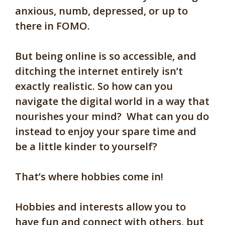
anxious, numb, depressed, or up to
there in FOMO.
But being online is
so accessible
, and
d
itching the internet entirely isn’t
exactly realistic. So how can you
navigate the digital world in a way that
nourishes y
our mind
?
What can you do
instead to enjoy your spare time and
be a little kinder to yourself?
That’s where hobbies come in!
Hobbies and interests allow you to
have fun and connect with others, but