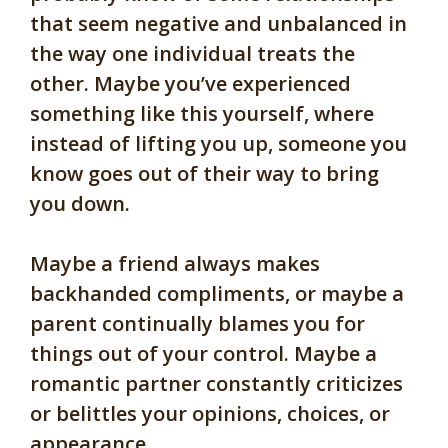
that seem negative and unbalanced in
the way one individual treats the
other. Maybe you’ve experienced
something like this yourself, where
instead of lifting you up, someone you
know goes out of their way to bring
you down.
Maybe a friend always makes
backhanded compliments, or maybe a
parent continually blames you for
things out of your control. Maybe a
romantic partner constantly criticizes
or belittles your opinions, choices, or
appearance.