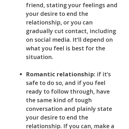
friend, stating your feelings and
your desire to end the
relationship, or you can
gradually cut contact, including
on social media. It’ll depend on
what you feel is best for the
situation.
Romantic relationship:
if it’s
safe to do so, and if you feel
ready to follow through, have
the same kind of tough
conversation and plainly state
you
r
desire to end the
relationship. If you can, make a