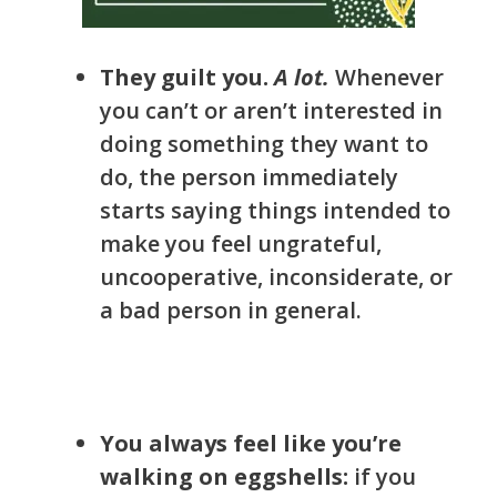
They guilt you.
A lot.
W
henever
you can’t or aren’t interested in
doing something they want to
do, the person immediately
starts saying things intended to
make you feel ungrateful,
uncooperative, inconsiderate, or
a bad person in general.
You always feel like you’re
walking on eggshells:
if you