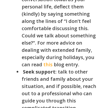
personal life, deflect them
(kindly) by saying something
along the lines of “I don’t feel
comfortable discussing this.
Could we talk about something
else?”. For more advice on
dealing with extended family,
especially during holidays, you
can read
this
blog entry.
Seek support
: talk to other
friends and family about your
situation, and if possible, reach
out to a professional who can
guide you through this
complicated transition.