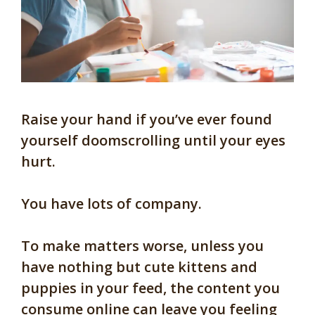
Raise your hand if you’ve ever found
yourself doomscrolling until your eyes
hurt.
You have lots of company.
To make matters worse, unless you
have nothing but cute kittens and
puppies in your feed, the content you
consume online can leave you feeling