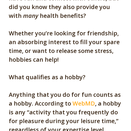
did you know they also provide you
with
many
health benefits?
Whether you’re looking for friendship,
an absorbing interest to fill your spare
time, or want to release some stress,
hobbies can help!
What qualifies as a hobby?
Anything that you do for fun counts as
a hobby. According to
WebMD
, a hobby
is any “activity that you frequently do
for pleasure during your leisure time,”
regardless of your expertise level.