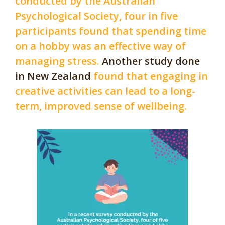
conducted by the Australian
Psychological Society, four in five
participants found that spending time
on a hobby was an effective way of
managing stress.
Another study done
in New Zealand
found that engaging in
creative activities can lead to a long-
term, improved sense of wellbeing.