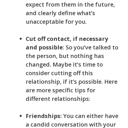
expect from them in the future,
and clearly define what’s
unacceptable for you.
Cut off contact, if necessary
and possible
: So you’ve talked to
the person, but nothing has
changed. Maybe it’s time to
consider cutting off this
relationship, if it’s possible. Here
are more specific tips for
different relationships:
F
riendship
s:
You can either have
a candid conversation with your