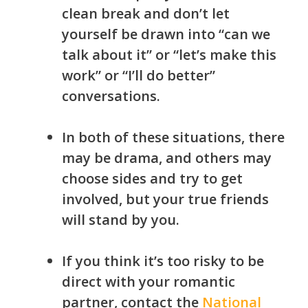
clean break and don’t let
yourself be drawn into “can we
talk about it” or “let’s make this
work” or “I’ll do better”
c
onversations.
In both of these situations, there
may be drama, and others may
choose sides and try to get
involved, but your true friends
will stand by you.
If you think it’s too risky to be
direct with your romantic
partner, contact the
National