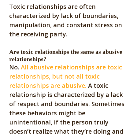
Toxic relationships are often
characterized by lack of boundaries,
manipulation, and constant stress on
the receiving party.
Are toxic relationships the same as abusive
relationships?
No.
All abusive relationships are toxic
relationships, but not all toxic
relationships are abusive.
A toxic
relationship is characterized by a lack
of respect and boundaries. Sometimes
these behaviors might be
unintentional, if the person truly
doesn’t realize what they’re doing and