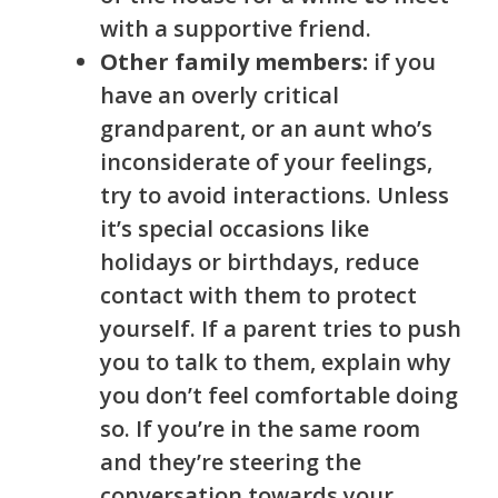
with a supp
ortive friend.
Other family members:
if you
have an overly critical
grandparent, or an aunt who’s
inconsiderate of your feelings,
try to avoid interactions. Unless
it’s special occasions like
holidays or birthdays, reduce
contact with them to protect
yourself. If a parent tries to push
you to talk to them, explain why
you don’t feel comfortable doing
so. If you’re in the same room
and they’re steering the
conversation towards your