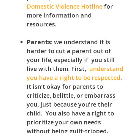
Domestic Violence Hotline
for
more information and
resources.
Parents:
we understand it is
harder to cut a parent out of
your life, especially if
you still
live with them. First,
understand
you have a right to be respected
.
It isn’t okay for parents to
criticize, belittle, or embarrass
you, just because you’re their
child. You also have a right to
prioritize your own needs
without being guilt-tripped.