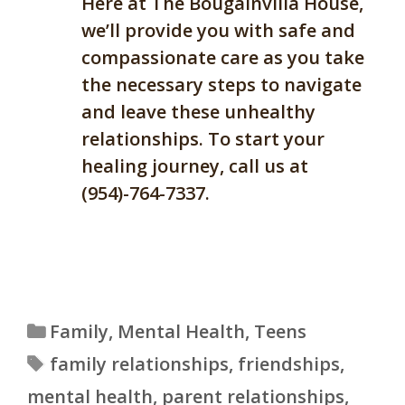
Here at The Bougainvilla House,
we’ll provide you with safe and
compassionate care as you take
the necessary steps to navigate
and leave these unhealthy
relationships. To start your
healing journey, call us at
(954)-764-7337.
Categories
Family
,
Mental Health
,
Teens
Tags
family relationships
,
friendships
,
mental health
,
parent relationships
,