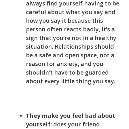
always find yourself having to be
careful about what you say and
how you say it because this
person often reacts badly, it’s a
sign that you’re not in a healthy
situation. Relationships should
be a safe and open space, not a
reason for anxiety, and you
shouldn’t have to be guarded
about every little thing you say.
They make you feel bad about
yourself:
does your friend