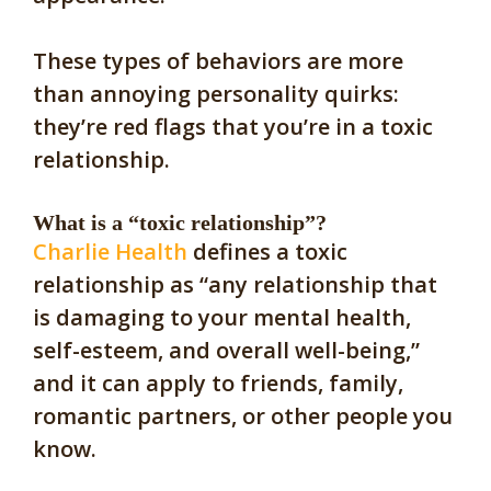
These types of behaviors are more
than annoying personality quirks:
they’re red flags that you’re in a toxic
relationship.
What is a “toxic relationship”?
Charlie Health
defines a toxic
relationship as “any relationship that
is damaging to your mental health,
self-esteem, and overall well-being,”
and it can apply to friends, family,
romantic partners, or other people you
know.