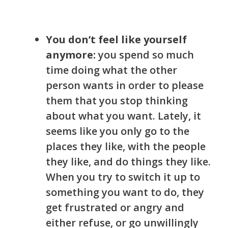
You don’t feel like yourself
anymore:
you spend so much
time doing what the other
person wants in order to please
them
that you stop thinking
about what you want. Lately, it
seems like you only go to the
places they like, with the people
they like, and do things they like.
When you try to switch it up to
something you want to do, they
get frustrated or angry and
either refuse, or go unwillingly