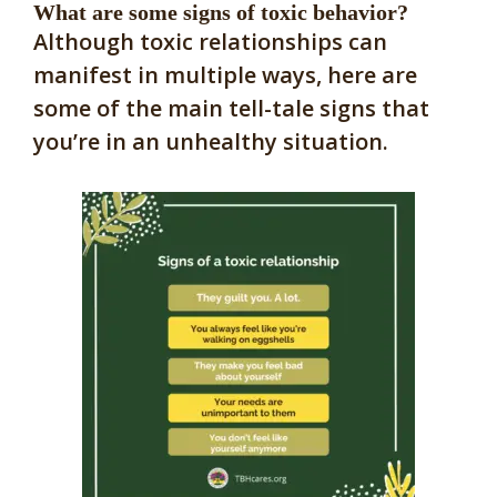
What are some signs of toxic behavior?
Although toxic relationships can
manifest in multiple ways, here are
some of the main tell-tale signs that
you’re in an unhealthy situation.