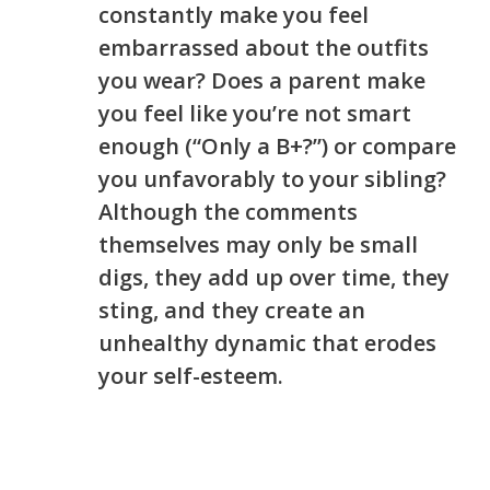
constantly make you feel
embarrassed about the outfits
you wear? Does a parent make
you feel like you’re not smart
enough (“Only a B+?”) or compare
you unfavorably to your sibling?
Although the comments
themselves may only be small
digs, they add up over time, they
sting, and they create an
unhealthy dynamic that erodes
your self-esteem.