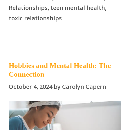
Relationships
,
teen mental health
,
toxic relationships
Hobbies and Mental Health: The
Connection
October 4, 2024
by
Carolyn Capern