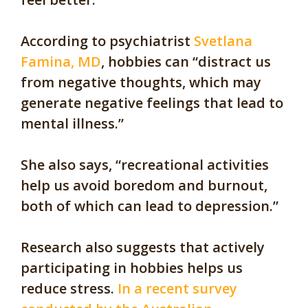
According to psychiatrist
Svetlana
Famina, MD
, hobbies can “distract us
from negative thoughts, which may
generate negative feelings that lead to
mental illness.”
She also says, “recreational activities
help us avoid boredom and burnout,
both of which can lead to depression.”
Research also suggests that actively
participating in hobbies helps us
reduce stress.
In a recent survey