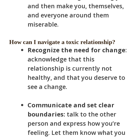
and then make you, themselves,
and everyone around them
miserable.
How can I navigate a toxic relationship?
Recognize the need for change
:
acknowledge that this
relationship is currently not
healthy, and that you deserve to
see a change.
Communicate and set clear
boundaries:
talk to the other
person and express how you’re
feeling. Let them know what you