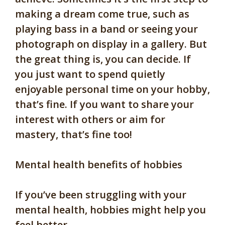
making a dream come true, such as
playing bass in a band or seeing your
photograph on display in a gallery. But
the great thing is, you can decide. If
you just want to spend quietly
enjoyable personal time on your hobby,
that’s fine. If you want to share your
interest with others or aim for
mastery, that’s fine too!
Mental health benefits of hobbies
If you’ve been struggling with your
mental health, hobbies might help you
feel better.