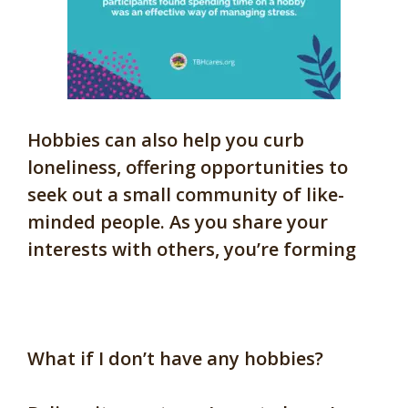
Hobbies can also help you curb
loneliness, offering opportunities to
seek out a small community of like-
minded people. As you share your
interests with others, you’re forming
What if I don’t have any hobbies?