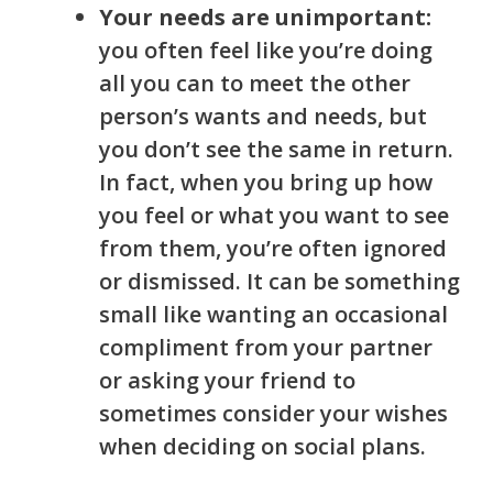
Your needs are unimportant:
you often feel like you’re doing
all you can to meet the other
person’s wants and needs, but
you don’t see the same in return.
In fact, when you bring up how
you feel or what you want to see
from them, you’re often ignored
or dismissed. It can be something
small like wanting an occasional
compliment from your partner
or asking your friend to
sometimes consider your wishes
when deciding on social plans.