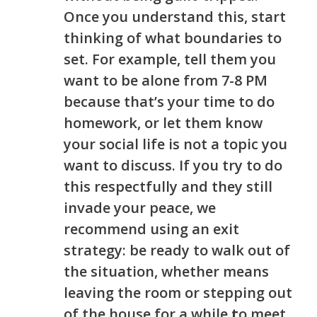
Once you understand this
,
start
thinking of what boundaries to
set. For example, tell them you
want to be alone from 7-8 PM
because that’s your time to do
homework, or let them know
your social life is not a topic you
want to discuss. If you try to do
this respectfully and they still
invade your peace, we
recommend using an exit
strategy: be ready to walk out of
the situation, whether
means
leaving the room or stepping out
of the house for a whil
e
t
o
meet