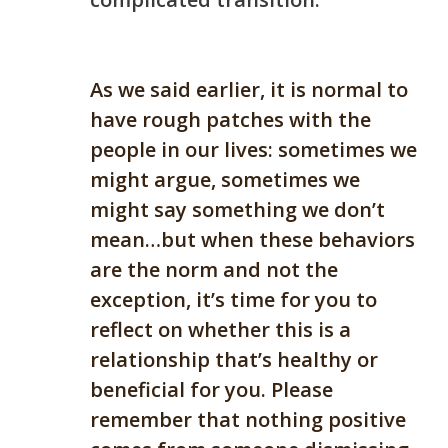
As we said earlier, it is normal to
have rough patches with the
people in our lives: sometimes we
might argue, sometimes we
might say something we don’t
mean…but when these behaviors
are the norm and not the
exception, it’s time for you to
reflect on whether this is a
relationship that’s healthy or
beneficial for you. Please
remember that
n
othing positive