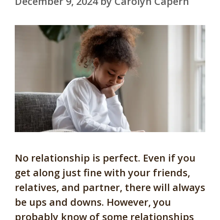
December 9, 2024
by
Carolyn Capern
No relationship is perfect. Even if you
get along just fine with your friends,
relatives, and partner, there will always
be ups and downs. However, you
probably know of some relationships