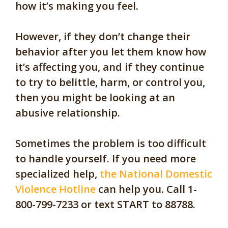
how it’s making you feel.
However, if they don’t change their
behavior after you let them know how
it’s affecting you, and if they continue
t
o try to belittle, harm
,
or control you,
then you might be looking at an
abusive relationship.
Sometimes the problem is too difficult
to handle yourself. If you need more
specialized help,
the National Domestic
Violence Hotline
can help you. Call 1-
800-799-7233 or text START to 88788.