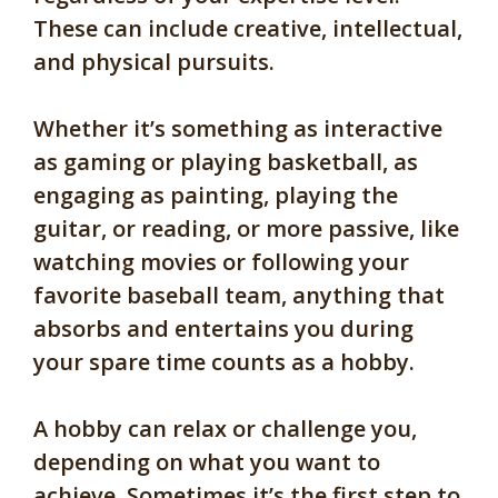
These can include creative, intellectual,
and physical pursuits.
Whether it’s something as interactive
as gaming or playing basketball, as
engaging as painting, playing the
guitar, or reading, or more passive, like
watching movies or following your
favorite baseball team, anything that
absorbs and entertains you during
your spare time counts as a hobby.
A hobby can relax or challenge you,
depending on what you want to
achieve. Sometimes it’s the first step to