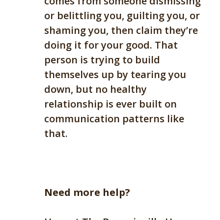
comes from someone dismissing
or belittling you, guilting you, or
shaming you
,
then claim they’re
doing it for your good. That
person is trying to build
themselves up by tearing you
down, but no healthy
relationship is ever built on
communication patterns like
that.
Need more help?