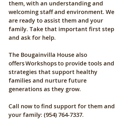
them, with an understanding and
welcoming staff and environment. We
are ready to assist them and your
family. Take that important first step
and ask for help.
The Bougainvilla House also
offers Workshops to provide tools and
strategies that support healthy
families and nurture future
generations as they grow.
Call now to find support for them and
your family: (954) 764-7337.