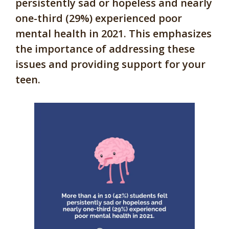
persistently sad or hopeless and nearly
one-third (29%) experienced poor
mental health in 2021. This emphasizes
the importance of addressing these
issues and providing support for your
teen.