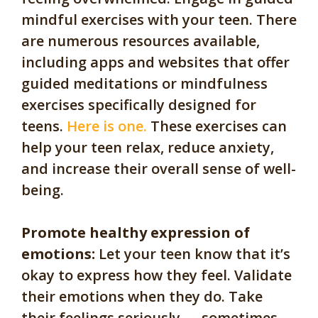
mindful exercises with your teen. There
are numerous resources available,
including apps and websites that offer
guided meditations or mindfulness
exercises specifically designed for
teens.
Here is one.
These exercises can
help your teen relax, reduce anxiety,
and increase their overall sense of well-
being.
Promote healthy expression of
emotions:
Let your teen know that it’s
okay to express how they feel. Validate
their emotions when they do. Take
their feelings seriously — sometimes