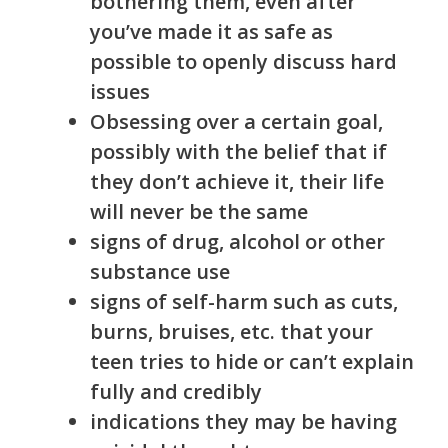
bothering them, even after
you’ve made it as safe as
possible to openly discuss hard
issues
Obsessing over a certain goal,
possibly with the belief that if
they don’t achieve it, their life
will never be the same
signs of drug, alcohol or other
substance use
signs of self-harm such as cuts,
burns, bruises, etc. that your
teen tries to hide or can’t explain
fully and credibly
indications they may be having