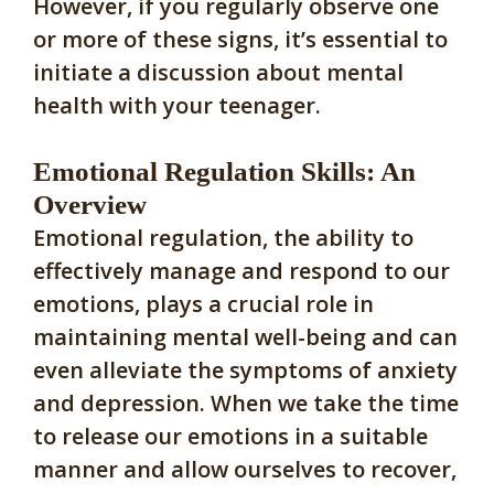
However, if you regularly observe one
or more of these signs, it’s essential to
initiate a discussion about mental
health with your teenager.
Emotional Regulation Skills: An
Overview
Emotional regulation, the ability to
effectively manage and respond to our
emotions, plays a crucial role in
maintaining mental well-being and can
even alleviate the symptoms of anxiety
and depression. When we take the time
to release our emotions in a suitable
manner and allow ourselves to recover,