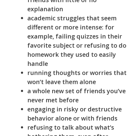
explanation
academic struggles that seem
different or more intense: for
example, failing quizzes in their
favorite subject or refusing to do
homework they used to easily
handle
running thoughts or worries that
won’t leave them alone
a whole new set of friends you’ve
never met before
engaging in risky or destructive
behavior alone or with friends
refusing to talk about what’s