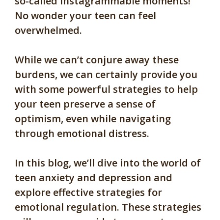
so-called Instagrammable moments!
No wonder your teen can feel
overwhelmed.
While we can’t conjure away these
burdens, we can certainly provide you
with some powerful strategies to help
your teen preserve a sense of
optimism, even while navigating
through emotional distress.
In this blog, we’ll dive into the world of
teen anxiety and depression and
explore effective strategies for
emotional regulation. These strategies