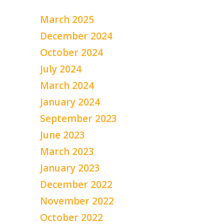
March 2025
December 2024
October 2024
July 2024
March 2024
January 2024
September 2023
June 2023
March 2023
January 2023
December 2022
November 2022
October 2022