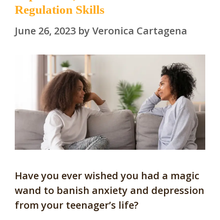
Regulation Skills
June 26, 2023
by
Veronica Cartagena
Have you ever wished you had a magic
wand to banish anxiety and depression
from your teenager’s life?