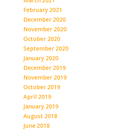
March 2021
February 2021
December 2020
November 2020
October 2020
September 2020
January 2020
December 2019
November 2019
October 2019
April 2019
January 2019
August 2018
June 2018