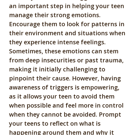
an important step in helping your teen
manage their strong emotions.
Encourage them to look for patterns in
their environment and situations when
they experience intense feelings.
Sometimes, these emotions can stem
from deep insecurities or past trauma,
making it initially challenging to
pinpoint their cause. However, having
awareness of triggers is empowering,
as it allows your teen to avoid them
when possible and feel more in control
when they cannot be avoided. Prompt
your teens to reflect on what is
happening around them and why it