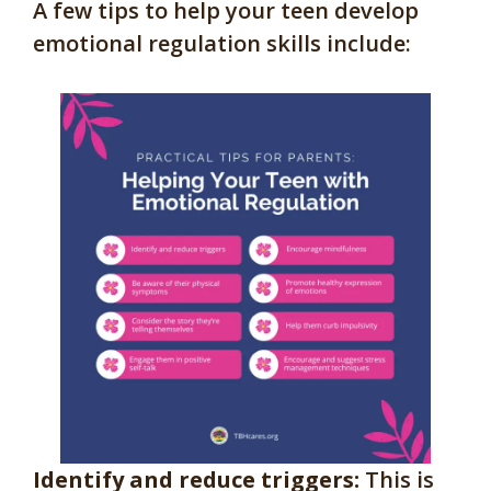
A few tips to help your teen develop
emotional regulation skills include:
Identify and reduce triggers:
This is