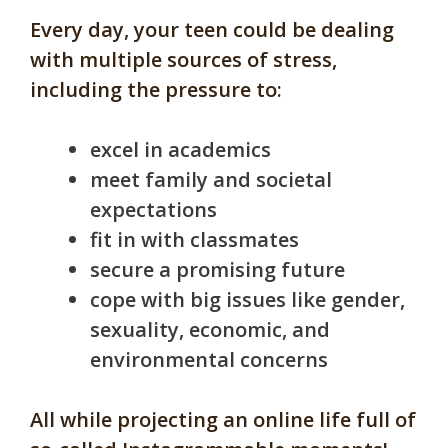
Every day, your teen could be dealing
with multiple sources of stress,
including the pressure to:
excel in academics
meet family and societal
expectations
fit in with classmates
secure a promising future
cope with big issues like gender,
sexuality, economic, and
environmental concerns
All while projecting an online life full of