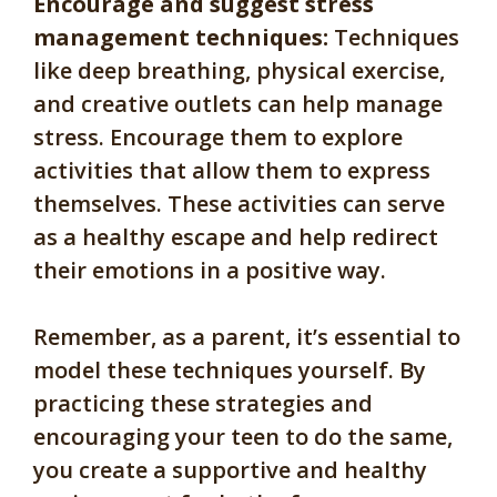
Encourage and suggest stress
management techniques:
Techniques
like deep breathing, physical exercise,
and creative outlets can help manage
stress. Encourage them to explore
activities that allow them to express
themselves. These activities can serve
as a healthy escape and help redirect
their emotions in a positive way.
Remember, as a parent, it’s essential to
model these techniques yourself. By
practicing these strategies and
encouraging your teen to do the same,
you create a supportive and healthy