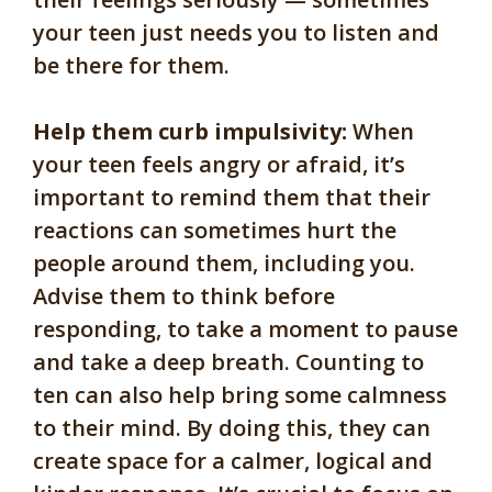
your teen just needs you to listen and
be there for them.
Help them curb impulsivity:
When
your teen feels angry or afraid, it’s
important to remind them that their
reactions can sometimes hurt the
people around them, including you.
Advise them to think before
responding, to take a moment to pause
and take a deep breath. Counting to
ten can also help bring some calmness
to their mind. By doing this, they can
create space for a calmer, logical and