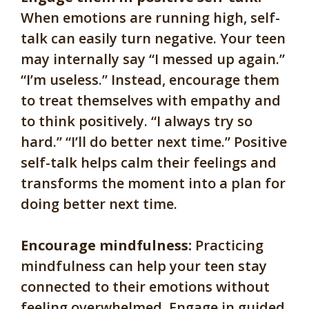
When emotions are running high, self-
talk can easily turn negative. Your teen
may internally say “I messed up again.”
“I’m useless.” Instead, encourage them
to treat themselves with empathy and
to think positively. “I always try so
hard.” “I’ll do better next time.” Positive
self-talk helps calm their feelings and
transforms the moment into a plan for
doing better next time.
Encourage mindfulness:
Practicing
mindfulness can help your teen stay
connected to their emotions without
feeling overwhelmed. Engage in guided