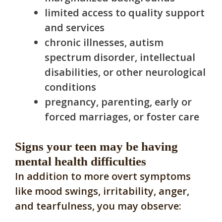
limited access to quality support
and services
chronic illnesses, autism
spectrum disorder, intellectual
disabilities, or other neurological
conditions
pregnancy, parenting, early or
forced marriages, or foster care
Signs your teen may be having
mental health difficulties
In addition to more overt symptoms
like mood swings, irritability, anger,
and tearfulness, you may observe: