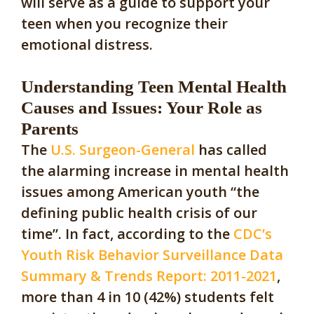
will serve as a guide to support your
teen when you recognize their
emotional distress.
Understanding Teen Mental Health
Causes and Issues: Your Role as
Parents
The
U.S. Surgeon-General
has called
the alarming increase in mental health
issues among American youth “the
defining public health crisis of our
time”. In fact, according to the
CDC’s
Youth Risk Behavior Surveillance Data
Summary & Trends Report: 2011-2021
,
more than 4 in 10 (42%) students felt