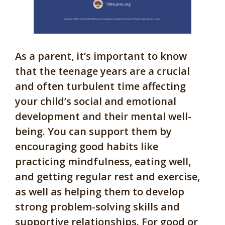
As a parent, it’s important to know
that the teenage years are a crucial
and often turbulent time affecting
your child’s social and emotional
development and their mental well-
being. You can support them by
encouraging good habits like
practicing mindfulness, eating well,
and getting regular rest and exercise,
as well as helping them to develop
strong problem-solving skills and
supportive relationships. For good or