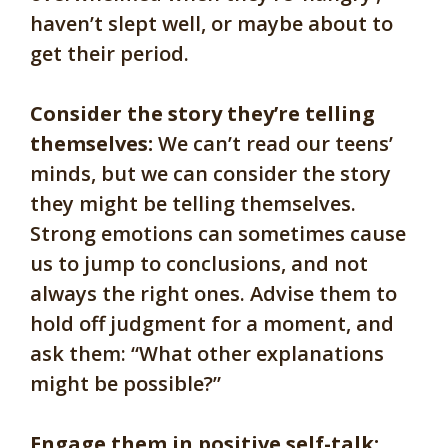
haven’t slept well, or maybe about to
get their period.
Consider the story they’re telling
themselves:
We can’t read our teens’
minds, but we can consider the story
they might be telling themselves.
Strong emotions can sometimes cause
us to jump to conclusions, and not
always the right ones. Advise them to
hold off judgment for a moment, and
ask them: “What other explanations
might be possible?”
Engage them in positive self-talk: