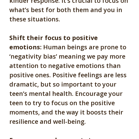
kinder response. It’s crucial to focus on
what’s best for both them and you in
these situations.
Shift their focus to positive
emotions:
Human beings are prone to
‘negativity bias’ meaning we pay more
attention to negative emotions than
positive ones. Positive feelings are less
dramatic, but so important to your
teen’s mental health. Encourage your
teen to try to focus on the positive
moments, and the way it boosts their
resilience and well-being.