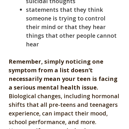
suicidal thoughts
statements that they think
someone is trying to control
their mind or that they hear
things that other people cannot
hear
Remember, simply noticing one
symptom from a list doesn’t
necessarily mean your teen is facing
a serious mental health issue.
Biological changes, including hormonal
shifts that all pre-teens and teenagers
experience, can impact their mood,
school performance, and more.