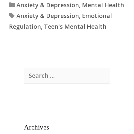
Categories
Anxiety & Depression
,
Mental Health
Tags
Anxiety & Depression
,
Emotional
Regulation
,
Teen's Mental Health
Search
for:
Archives