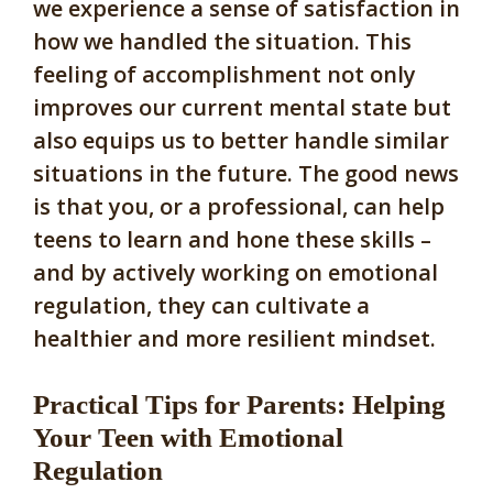
we experience a sense of satisfaction in
how we handled the situation. This
feeling of accomplishment not only
improves our current mental state but
also equips us to better handle similar
situations in the future. The good news
is that you, or a professional, can help
teens to learn and hone these skills –
and by actively working on emotional
regulation, they can cultivate a
healthier and more resilient mindset.
Practical Tips for Parents: Helping
Your Teen with Emotional
Regulation