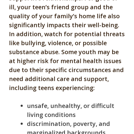
ill, your teen’s friend group and the
quality of your family’s home life also
significantly impacts their well-being.
In addition, watch for potential threats
like bullying, violence, or possible
substance abuse. Some youth may be
at higher risk for mental health issues
due to their specific circumstances and
need additional care and support,
including teens experiencing:
unsafe, unhealthy, or difficult
living conditions
discrimination, poverty, and
marginalized backgrounds