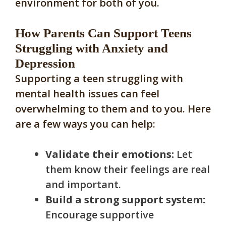
environment for both of you.
How Parents Can Support Teens
Struggling with Anxiety and
Depression
Supporting a teen struggling with
mental health issues can feel
overwhelming to them and to you. Here
are a few ways you can help:
Validate their emotions:
Let
them know their feelings are real
and important.
Build a strong support system:
Encourage supportive