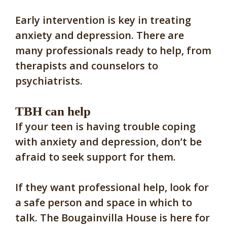
Early intervention is key in treating
anxiety and depression. There are
many professionals ready to help, from
therapists and counselors to
psychiatrists.
TBH can help
If your teen is having trouble coping
with anxiety and depression, don’t be
afraid to seek support for them.
If they want professional help, look for
a safe person and space in which to
talk. The Bougainvilla House is here for