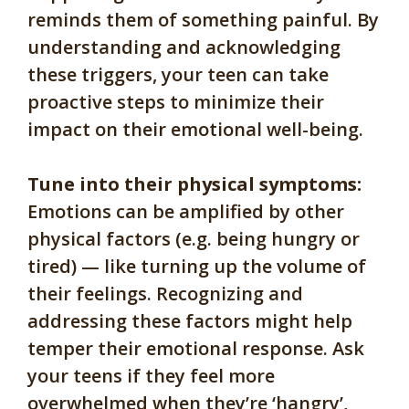
reminds them of something painful. By
understanding and acknowledging
these triggers, your teen can take
proactive steps to minimize their
impact on their emotional well-being.
Tune into their physical symptoms:
Emotions can be amplified by other
physical factors (e.g. being hungry or
tired) — like turning up the volume of
their feelings. Recognizing and
addressing these factors might help
temper their emotional response. Ask
your teens if they feel more
overwhelmed when they’re ‘hangry’,