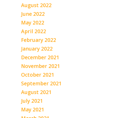
August 2022
June 2022
May 2022
April 2022
February 2022
January 2022
December 2021
November 2021
October 2021
September 2021
August 2021
July 2021
May 2021