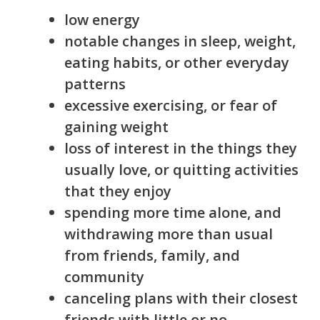
low energy
notable changes in sleep, weight,
eating habits, or other everyday
patterns
excessive exercising, or fear of
gaining weight
loss of interest in the things they
usually love, or quitting activities
that they enjoy
spending more time alone, and
withdrawing more than usual
from friends, family, and
community
canceling plans with their closest
friends with little or no