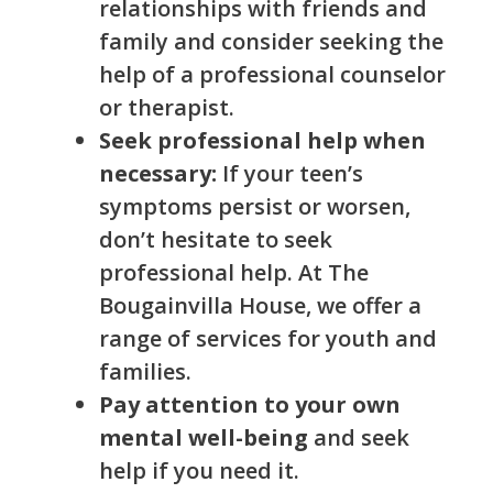
relationships with friends and
family and consider seeking the
help of a professional counselor
or therapist.
Seek professional help when
necessary:
If your teen’s
symptoms persist or worsen,
don’t hesitate to seek
professional help. At The
Bougainvilla House, we offer a
range of services for youth and
families.
Pay attention to your own
mental well-being
and seek
help if you need it.