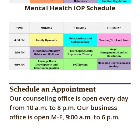
Mental Health IOP Schedule
Schedule an Appointment
Our counseling office is open every day
from 10 a.m. to 8 p.m. Our business
office is open M-F, 9:00 a.m. to 6 p.m.