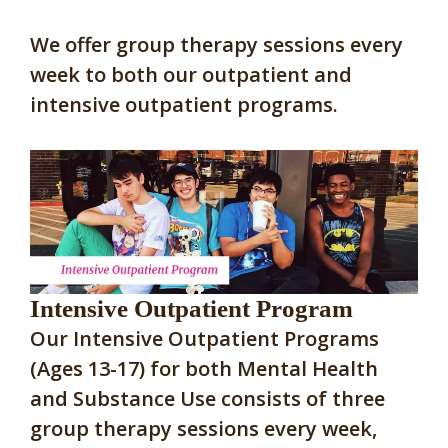
We offer group therapy sessions every
week to both our outpatient and
intensive outpatient programs.
Intensive Outpatient Program
Our Intensive Outpatient Programs
(Ages 13-17) for both Mental Health
and Substance Use consists of three
group therapy sessions every week,