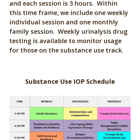
and each session is 3 hours. Within
this time frame, we include one weekly
individual session and one monthly
family session. Weekly urinalysis drug
testing is available to monitor usage
for those on the substance use track.
Substance Use IOP Schedule