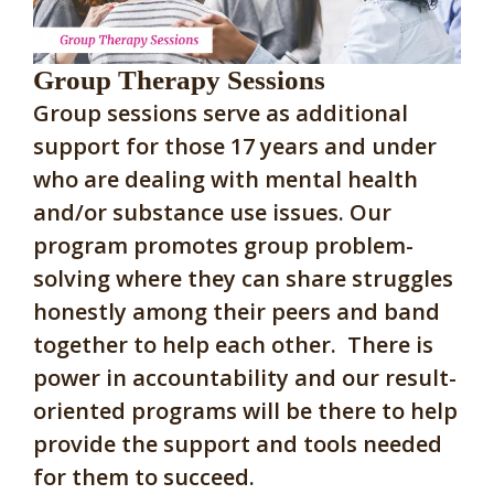
Group Therapy Sessions
Group sessions serve as additional
support for those 17 years and under
who are dealing with mental health
and/or substance use issues. Our
program promotes group problem-
solving where they can share struggles
honestly among their peers and band
together to help each other. There is
power in accountability and our result-
oriented programs will be there to help
provide the support and tools needed
for them to succeed.