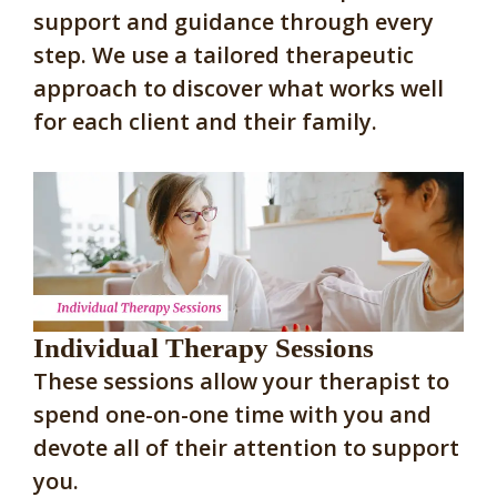
support and guidance through every
step. We use a tailored therapeutic
approach to discover what works well
for each client and their family.
Individual Therapy Sessions
These sessions allow your therapist to
spend one-on-one time with you and
devote all of their attention to support
you.