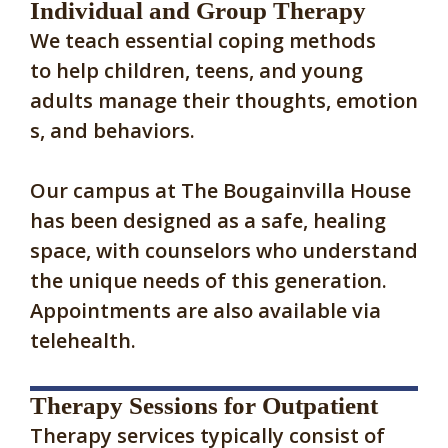
Individual and Group Therapy
We teach essential coping methods
to help children, teens, and young
adults manage their thoughts, emotion
s, and behaviors.
Our campus at The Bougainvilla House
has been designed as a safe, healing
space, with counselors who understand
the unique needs of this generation.
Appointments are also available via
telehealth.
Therapy Sessions for Outpatient
Therapy services typically consist of