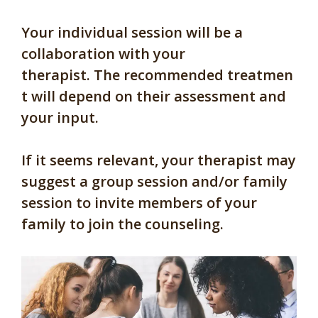
Your individual session will be a
collaboration with your
therapist. The recommended treatmen
t will depend on their assessment and
your input.
If it seems relevant, your therapist may
suggest a group session and/or family
session to invite members of your
family to join the counseling.