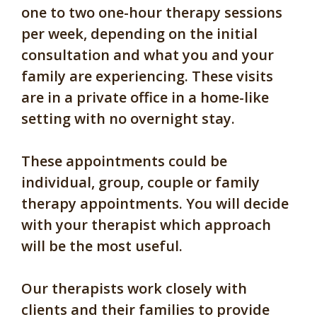
one to two one-hour therapy sessions
per week, depending on the initial
consultation and what you and your
family are experiencing. These visits
are in a private office in a home-like
setting with no overnight stay.
These appointments could be
individual, group, couple or family
therapy appointments. You will decide
with your therapist which approach
will be the most useful.
Our therapists work closely with
clients and their families to provide