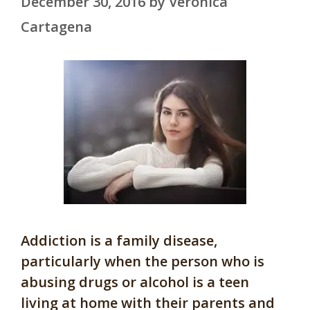
December 30, 2016
by
Veronica
Cartagena
Addiction is a family disease,
particularly when the person who is
abusing drugs or alcohol is a teen
living at home with their parents and