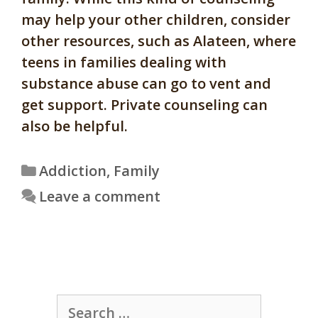
may help your other children, consider
other resources, such as Alateen, where
teens in families dealing with
substance abuse can go to vent and
get support. Private counseling can
also be helpful.
Categories
Addiction
,
Family
Leave a comment
Search