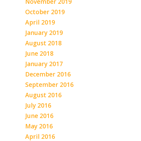
November 2019
October 2019
April 2019
January 2019
August 2018
June 2018
January 2017
December 2016
September 2016
August 2016
July 2016
June 2016
May 2016
April 2016