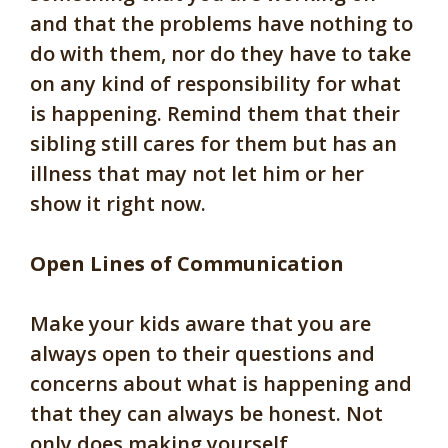
and that the problems have nothing to
do with them, nor do they have to take
on any kind of responsibility for what
is happening. Remind them that their
sibling still cares for them but has an
illness that may not let him or her
show it right now.
Open Lines of Communication
Make your kids aware that you are
always open to their questions and
concerns about what is happening and
that they can always be honest. Not
only does making yourself