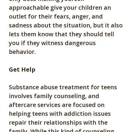
approachable give your children an
outlet for their fears, anger, and
sadness about the situation, but it also
lets them know that they should tell
you if they witness dangerous
behavior.
Get Help
Substance abuse treatment for teens
involves family counseling, and
aftercare services are focused on
helping teens with addiction issues
repair their relationships with the
family. While this kind of counseling