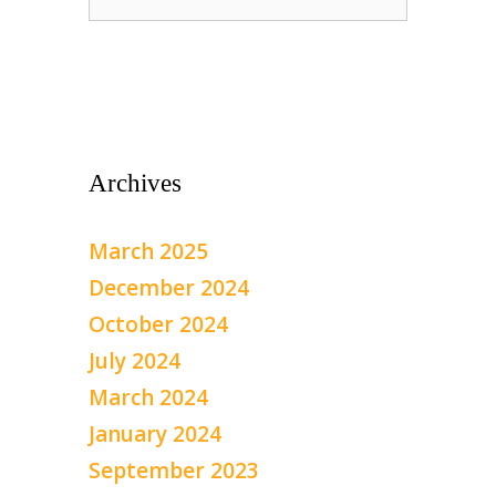
for:
Archives
March 2025
December 2024
October 2024
July 2024
March 2024
January 2024
September 2023