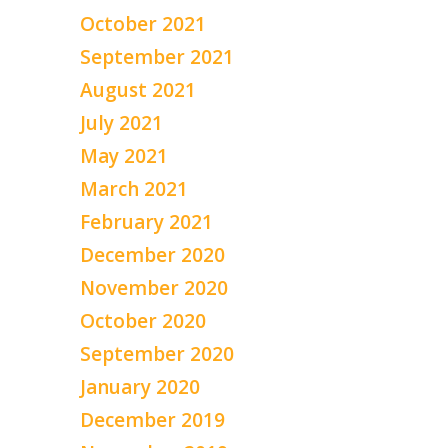
October 2021
September 2021
August 2021
July 2021
May 2021
March 2021
February 2021
December 2020
November 2020
October 2020
September 2020
January 2020
December 2019