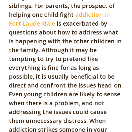
siblings. For parents, the prospect of
helping one child fight
addiction in
Fort Lauderdale
is exacerbated by
questions about how to address what
is happening with the other children in
the family. Although it may be
tempting to try to pretend like
everything is fine for as long as
possible, it is usually beneficial to be
direct and confront the issues head-on.
Even young children are likely to sense
when there is a problem, and not
addressing the issues could cause
them unnecessary distress. When
addiction strikes someone in your