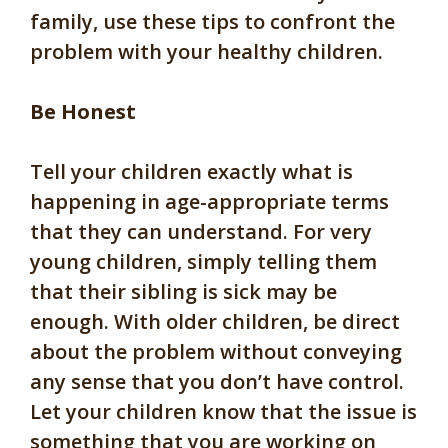
family, use these tips to confront the
problem with your healthy children.
Be Honest
Tell your children exactly what is
happening in age-appropriate terms
that they can understand. For very
young children, simply telling them
that their sibling is sick may be
enough. With older children, be direct
about the problem without conveying
any sense that you don’t have control.
Let your children know that the issue is
something that you are working on