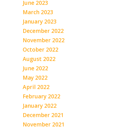
June 2023
March 2023
January 2023
December 2022
November 2022
October 2022
August 2022
June 2022
May 2022
April 2022
February 2022
January 2022
December 2021
November 2021