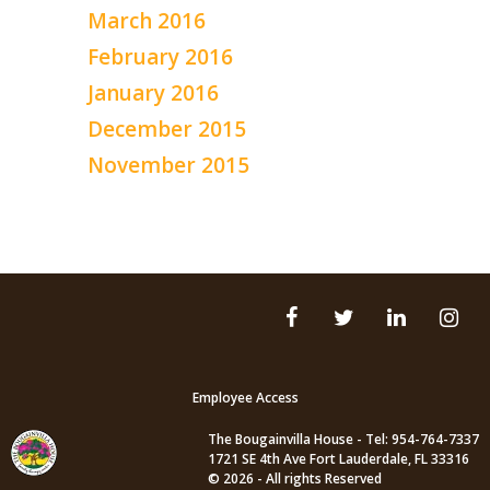
March 2016
February 2016
January 2016
December 2015
November 2015
Employee Access
The Bougainvilla House - Tel: 954-764-7337
1721 SE 4th Ave Fort Lauderdale, FL 33316
© 2026 - All rights Reserved