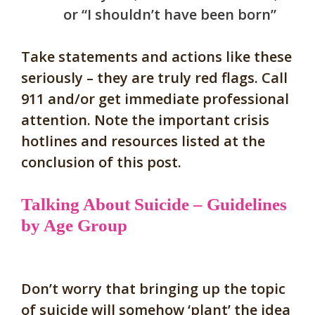
or “I shouldn’t have been born”
Ta
ke statements and actions like these
seriously – they are truly red flags. Call
911 and/or get immediate professional
attention
. Note the important crisis
hotlines and resources listed at the
conclusion of this post.
Talking About Suicide – Guidelines
by Age Group
Don’t worry that bringing up the topic
of suicide will somehow ‘plant’ the idea