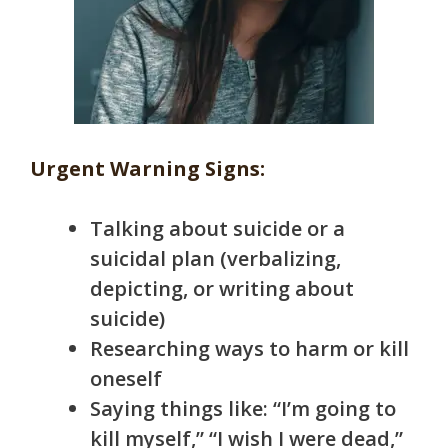
Urgent Warning Signs:
Talking about suicide or a
suicidal plan (verbalizing,
depicting, or writing about
suicide)
Researching ways to harm or kill
oneself
Saying things like: “I’m going to
kill myself,” “I wish I were dead,”