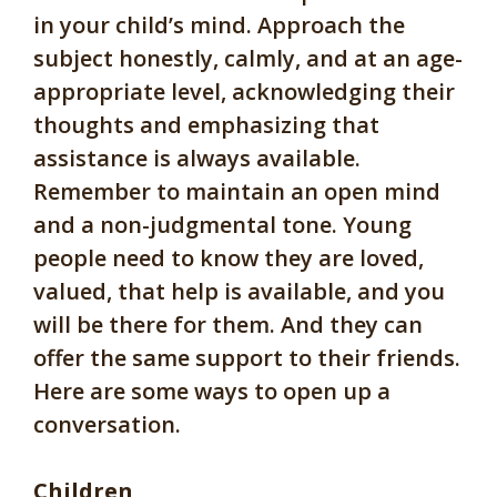
in your child’s mind. Approach the
subject honestly, calmly, and at an age-
appropriate level, acknowledging their
thoughts and emphasizing that
assistance is always available.
Remember to maintain an open mind
and a non-judgmental tone. Young
people need to know they are loved,
valued, that help is available, and you
will be there for them. And they can
offer the same support to their friends.
Here are some ways to open up a
conversation.
Children