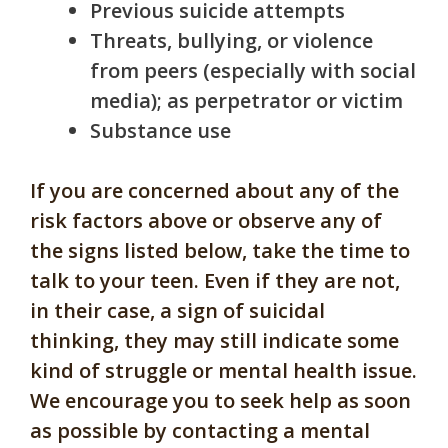
Previous suicide attempts
Threats, bullying, or violence
from peers (especially with social
media); as perpetrator or victim
Substance use
If you are concerned about any of the
risk factors above or observe any of
the signs listed below, take the time to
talk to your teen. Even if they are not,
in their case, a sign of suicidal
thinking, they may still indicate some
kind of struggle or mental health issue.
We encourage you to seek help as soon
as possible by contacting a mental