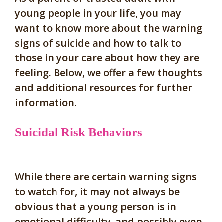
young people in your life, you may
want to know more about the warning
signs of suicide and how to talk to
those in your care about how they are
feeling. Below, we offer a few thoughts
and additional resources for further
information.
Suicidal Risk Behaviors
While there are certain warning signs
to watch for, it
may not always be
obvious that a young person is in
emotional difficulty,
and possibly even