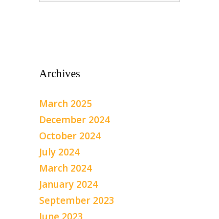
Archives
March 2025
December 2024
October 2024
July 2024
March 2024
January 2024
September 2023
June 2023