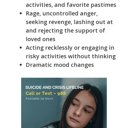
activities, and favorite pastimes
Rage, uncontrolled anger,
seeking revenge, lashing out at
and rejecting the support of
loved ones
Acting recklessly or engaging in
risky activities without thinking
Dramatic mood changes