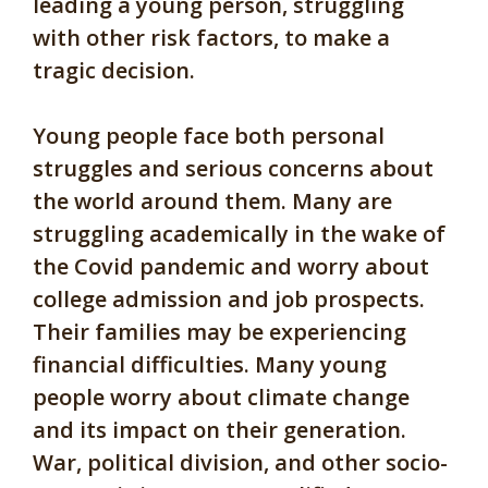
leading a young person, struggling
with other risk factors, to make a
tragic decision.
Young people face both personal
struggles and serious concerns about
the world around them. Many are
struggling academically in the wake of
the Covid pandemic and worry about
college admission and job prospects.
Their families may be experiencing
financial difficulties. Many young
people worry about climate change
and its impact on their generation.
War, political division, and other socio-