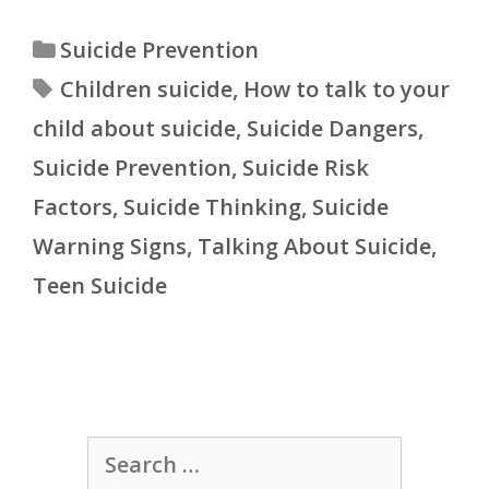
Categories
Suicide Prevention
Tags
Children suicide
,
How to talk to your
child about suicide
,
Suicide Dangers
,
Suicide Prevention
,
Suicide Risk
Factors
,
Suicide Thinking
,
Suicide
Warning Signs
,
Talking About Suicide
,
Teen Suicide
Search
for: