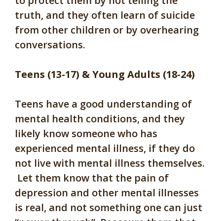
to protect them by not telling the
truth, and they often learn of suicide
from other children or by overhearing
conversations.
Teens (13-17) & Young Adults (18-24)
Teens have a good understanding of
mental health conditions, and they
likely know someone who has
experienced mental illness, if they do
not live with mental illness themselves.
Let them know that the pain of
depression and other mental illnesses
is real, and not something one can just