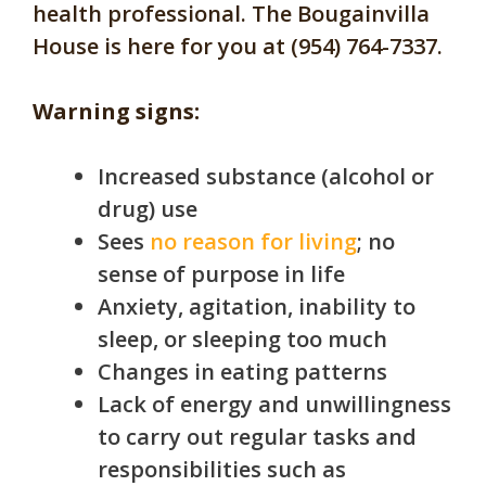
health professional. The
Bougainvilla
House is here for you at (954) 764-7337.
Warning signs:
Increased substance (alcohol or
drug) use
Sees
no reason for living
; no
sense of purpose in life
Anxiety, agitation, inability to
sleep, or sleeping too much
Changes in eating patterns
Lack of energy and unwillingness
to carry out regular tasks and
responsibilities such as