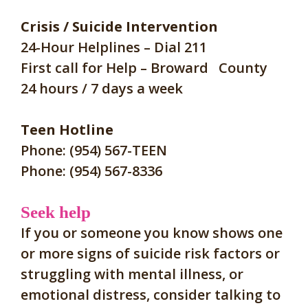
Crisis / Suicide Intervention
24-Hour Helplines – Dial 211
First call for Help – Broward County
24 hours / 7 days a week
Teen Hotline
Phone: (954) 567-TEEN
Phone: (954) 567-8336
Seek help
If you or someone you know shows one
or more signs of suicide risk factors
or
struggling with mental illness, or
emotional distress, c
onsider talking to