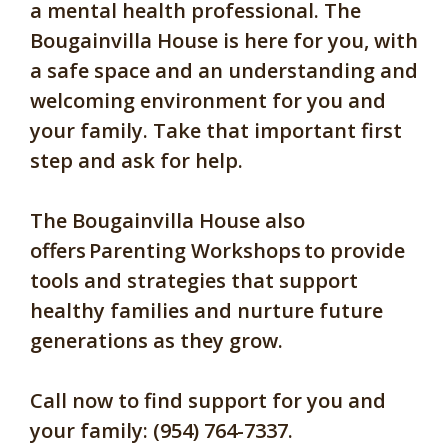
a mental health professional. The
Bougainvilla House is here for you, with
a safe space and an understanding and
welcoming environment for you and
your family. Take that important first
step and ask for help.
The Bougainvilla House also
offers
Parenting Workshops
to provide
tools and strategies that support
healthy families and nurture future
generations as they grow.
Call now to find support for you and
your family: (954) 764-7337.