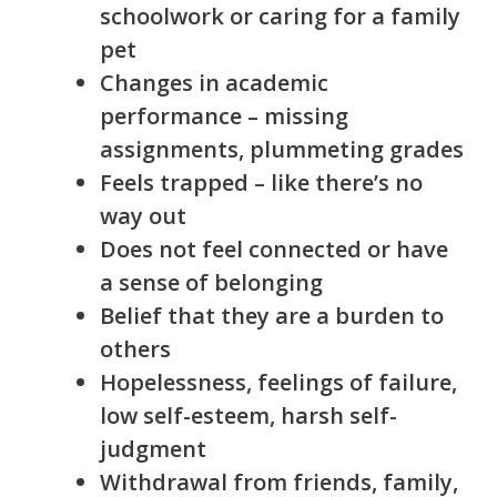
schoolwork or caring for a family
pet
Changes in academic
performance – missing
assignments, plummeting grades
Feels trapped – like there’s no
way out
Does not feel connected or have
a sense of belonging
Belief that they are a burden to
others
Hopelessness, feelings of failure,
low self-esteem, harsh self-
judgment
Withdrawal from friends, family,