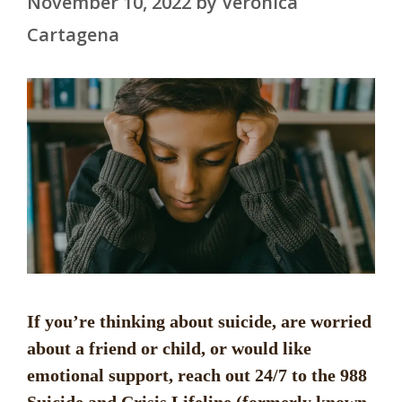
November 10, 2022
by
Veronica
Cartagena
If you’re thinking about suicide, are worried
about a friend or child, or would like
emotional support, reach out 24/7 to the 988