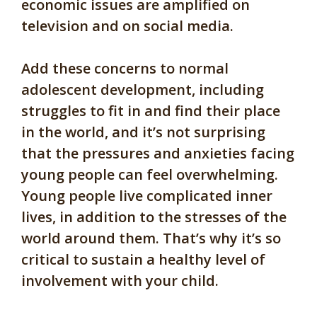
economic issues are amplified on
television and on social media.
Add these concerns to normal
adolescent development, including
struggles to fit in and find their place
in the world, and it’s not surprising
that the pressures and anxieties facing
young people can feel overwhelming.
Young people live complicated inner
lives, in addition to the stresses of the
world around them. That’s why it’s so
critical to sustain a healthy level of
involvement with your child.