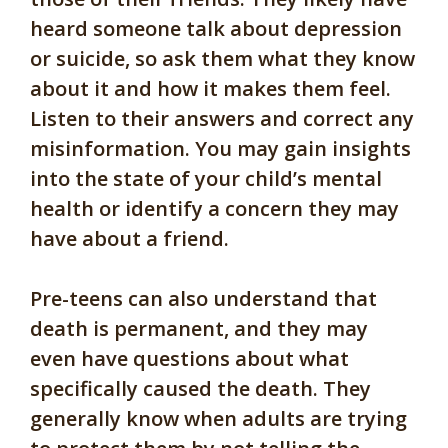
heard someone talk about depression
or suicide, so ask them what they know
about it and how it makes them feel.
Listen to their answers and correct any
misinformation. You may gain insights
into the state of your child’s mental
health or identify a concern they may
have about a friend.
Pre-teens can also understand that
death is permanent, and they may
even have questions about what
specifically caused the death. They
generally know when adults are trying