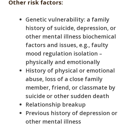
Other risk factors:
Genetic vulnerability: a family
history of suicide, depression, or
other mental illness biochemical
factors and issues, e.g., faulty
mood regulation i
solation –
physically and emotionally
History of physical or emotional
abuse, loss of a close family
member, friend, or classmate by
suicide or other sudden death
Relationship breakup
Previous history of depression or
other mental illness