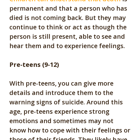
permanent and that a person who has
died is not coming back. But they may
continue to think or act as though the
person is still present, able to see and
hear them and to experience feelings.
Pre-teens (9-12)
With pre-teens, you can give more
details and introduce them to the
warning signs of suicide. Around this
age, pre-teens experience strong
emotions and sometimes may not
know how to cope with their feelings or
those of their friends. They likely have