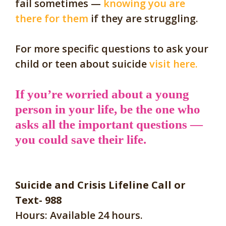
fail sometimes —
knowing you are
there for them
if they are struggling.
For more specific questions to ask your
child or teen about suicide
visit here.
If you’re worried about a young
person in your life, be the one who
asks all the important questions —
you could save their life.
Suicide and Crisis Lifeline Call or
Text- 988
Hours: Available 24 hours.