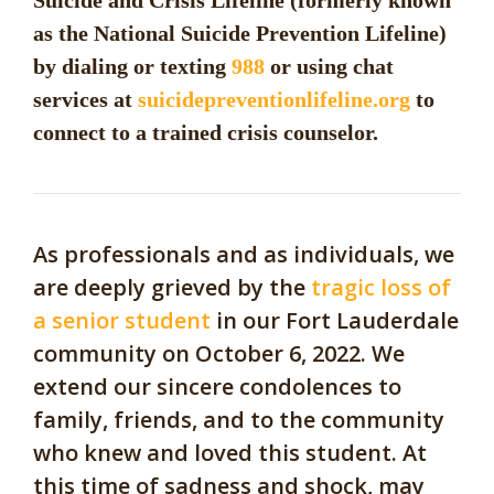
Suicide and Crisis Lifeline (formerly known
as the National Suicide Prevention Lifeline)
by dialing or texting
988
or using chat
services at
suicidepreventionlifeline.org
to
connect to a trained crisis counselor.
As professionals and as individuals, we
are deeply grieved by the
tragic loss of
a senior student
in our Fort Lauderdale
community on October 6, 2022. We
extend our sincere condolences to
family, friends, and to the community
who knew and loved this student. At
this time of sadness and shock, may