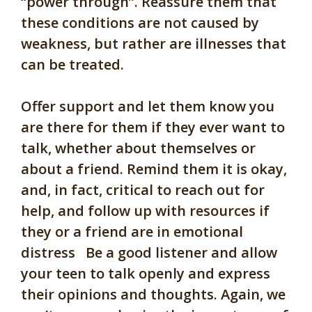
“power through”. Reassure them that
these conditions are not caused by
weakness, but rather are illnesses that
can be treated.
Offer support and let them know you
are there for them if they ever want to
talk, whether about themselves or
about a friend. Remind them it is okay,
and, in fact, critical to reach out for
help, and follow up with resources if
they or a friend are in emotional
distress Be a good listener and allow
your teen to talk openly and express
their opinions and thoughts. Again, we