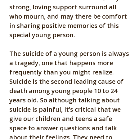
strong, loving support surround all
who mourn, and may there be comfort
in sharing positive memories of this
special young person.
The suicide of a young person is always
a tragedy, one that happens more
frequently than you might realize.
Suicide is the second leading cause of
death among young people 10 to 24
years old.
So although talking about
suicide is painful, it’s critical that we
give our children and teens a safe
space to answer questions and talk
about their feelings. They need to