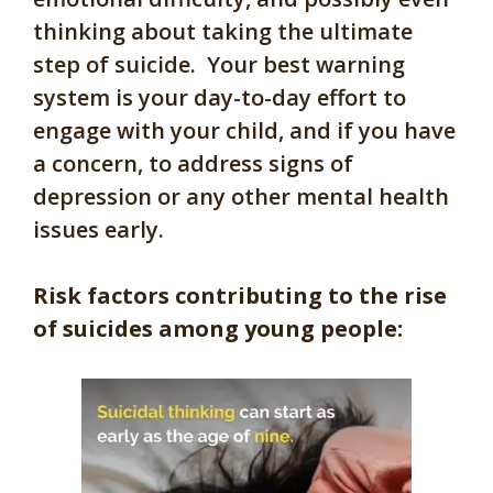
thinking about taking the ultimate
step of suicide. Your best warning
system is your day-to-day effort to
engage with your child, and if you have
a concern, to address signs of
depression or any other mental health
issues early.
Risk factors contributing to the rise
of suicides among young people: