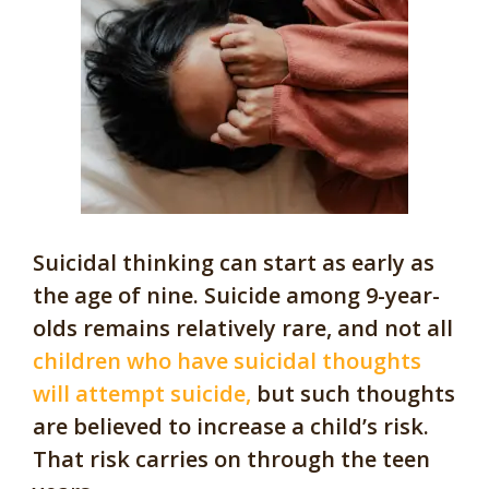
Suicidal thinking can start as early as
the age of nine. Suicide among 9-year-
olds remains relatively rare, and not all
children who have suicidal thoughts
will attempt suicide,
but such thoughts
are believed to increase a child’s risk.
That risk carries on through the teen