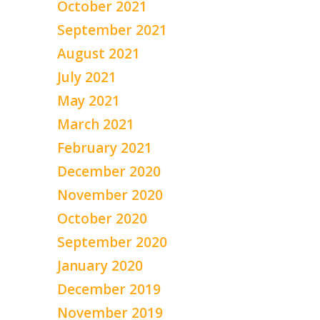
October 2021
September 2021
August 2021
July 2021
May 2021
March 2021
February 2021
December 2020
November 2020
October 2020
September 2020
January 2020
December 2019
November 2019