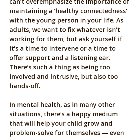
can’t overemphasize the importance of
maintaining a ‘healthy connectedness’
with the young person in your life. As
adults, we want to fix whatever isn’t
working for them, but ask yourself if
it’s a time to intervene or a time to
offer support and a listening ear.
There’s such a thing as being too
involved and intrusive, but also too
hands-off.
In mental health, as in many other
situations, there’s a happy medium
that will help your child grow and
problem-solve for themselves — even