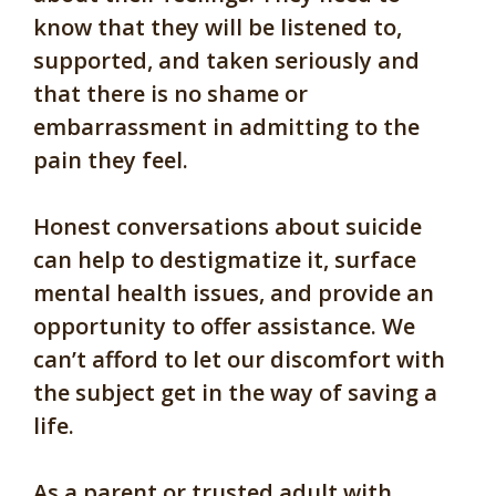
know that they will be listened to,
supported, and taken seriously and
that there is no shame or
embarrassment in admitting to the
pain they feel.
Honest conversations about suicide
can help to destigmatize it, surface
mental health issues, and provide an
opportunity to offer assistance. We
can’t afford to let our discomfort with
the subject get in the way of saving a
life.
As a parent or trusted adult with