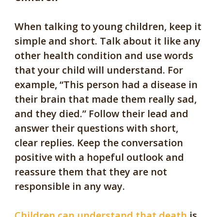
When talking to young children, keep it
simple and short. Talk about it like any
other health condition and use words
that your child will understand. For
example, “This person had a disease in
their brain that made them really sad,
and they died.” Follow their lead and
answer their questions with short,
clear replies. Keep the conversation
positive with a hopeful outlook and
reassure them that they are not
responsible in any way.
Children can understand that death
is