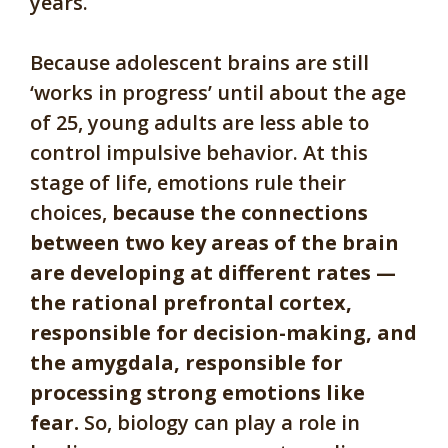
years.
Because adolescent brains are still
‘works in progress’ until about the age
of 25, young adults are less able to
control impulsive behavior. At this
stage of life, emotions rule their
choices,
because the connections
between two key areas of the brain
are developing at different rates —
the rational prefrontal cortex,
responsible for decision-making, and
the amygdala, responsible for
processing strong emotions like
fear.
So, biology can play a role in