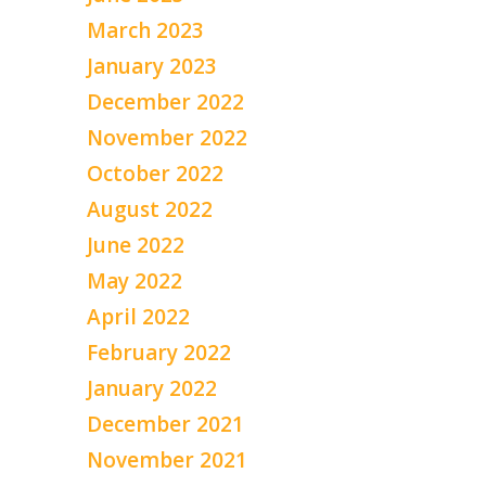
March 2023
January 2023
December 2022
November 2022
October 2022
August 2022
June 2022
May 2022
April 2022
February 2022
January 2022
December 2021
November 2021