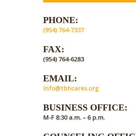
PHONE:
(954) 764-7337
FAX:
(954) 764-6283
EMAIL:
info@tbhcares.org
BUSINESS OFFICE:
M-F 8:30 a.m. – 6 p.m.