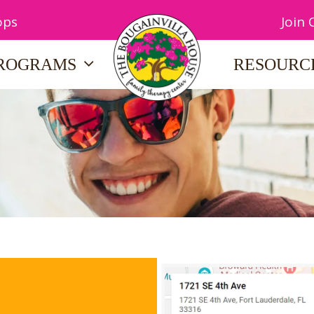
ops
Join
ROGRAMS
RESOURC