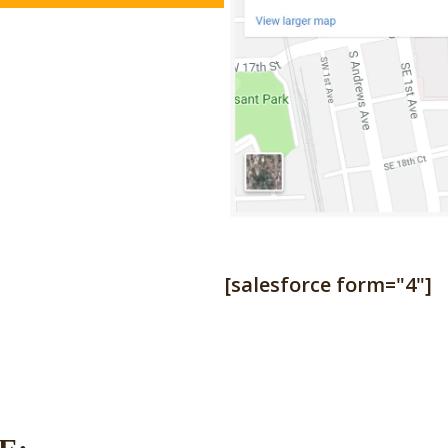
[salesforce form="4"]