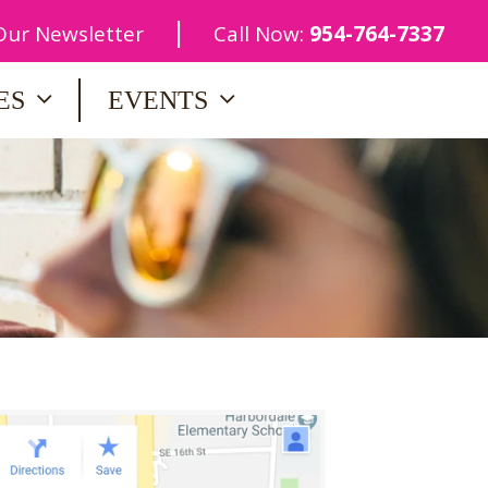
|
 Our Newsletter
Call Now:
954-764-7337
ES
EVENTS