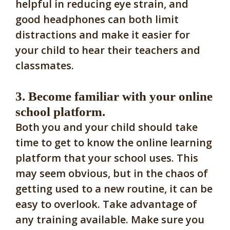
helpful in reducing eye strain, and
good headphones can both limit
distractions and make it easier for
your child to hear their teachers and
classmates.
3. Become familiar with your online
school platform.
Both you and your child should take
time to get to know the online learning
platform that your school uses. This
may seem obvious, but in the chaos of
getting used to a new routine, it can be
easy to overlook. Take advantage of
any training available. Make sure you