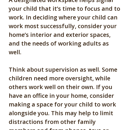
your child that it’s time to focus and to
work. In deciding where your child can
work most successfully, consider your
home’s interior and exterior spaces,
and the needs of working adults as
well.
Think about supervision as well. Some
children need more oversight, while
others work well on their own. If you
have an office in your home, consider
making a space for your child to work
alongside you. This may help to limit
distractions from other family