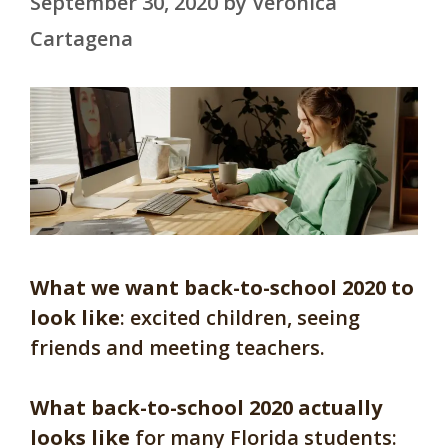
September 30, 2020
by
Veronica
Cartagena
What we want back-to-school 2020 to
look like
: excited children, seeing
friends and meeting teachers.
What back-to-school 2020 actually
looks like
for many Florida students: