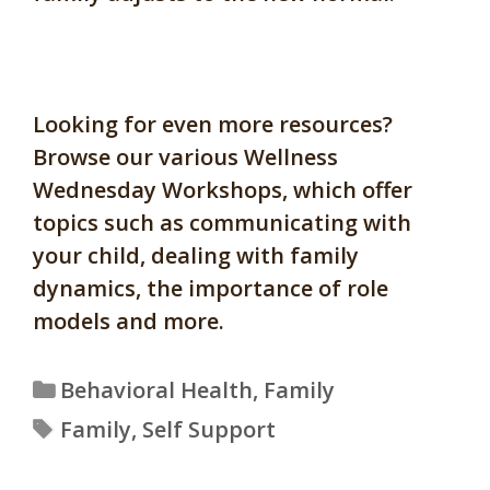
Looking for even more resources?
Browse our various Wellness
Wednesday Workshops, which offer
topics such as communicating with
your child, dealing with family
dynamics, the importance of role
models and more.
Categories
Behavioral Health
,
Family
Tags
Family
,
Self Support