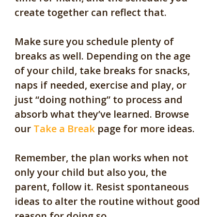
create together can reflect that.
Make sure you schedule plenty of
breaks as well. Depending on the age
of your child, take breaks for snacks,
naps if needed, exercise and play, or
just “doing nothing” to process and
absorb what they’ve learned. Browse
our
Take a Break
page for more ideas.
Remember, the plan works when not
only your child but also you, the
parent, follow it. Resist spontaneous
ideas to alter the routine without good
reason for doing so.