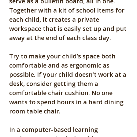
serve as a bulletin board, all in one.
Together with a kit of school items for
each child, it creates a private
workspace that is easily set up and put
away at the end of each class day.
Try to make your child’s space both
comfortable and as ergonomic as
possible. If your child doesn’t work at a
desk, consider getting them a
comfortable chair cushion. No one
wants to spend hours in a hard dining
room table chair.
In a computer-based learning