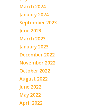
March 2024
January 2024
September 2023
June 2023
March 2023
January 2023
December 2022
November 2022
October 2022
August 2022
June 2022
May 2022
April 2022