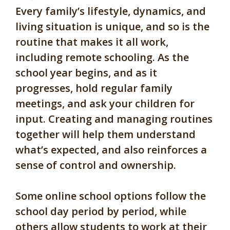
Every family’s lifestyle, dynamics, and
living situation is unique, and so is the
routine that makes it all work,
including remote schooling. As the
school year begins, and as it
progresses, hold regular family
meetings, and ask your children for
input. Creating and managing routines
together will help them understand
what’s expected, and also reinforces a
sense of control and ownership.
Some online school options follow the
school day period by period, while
others allow students to work at their