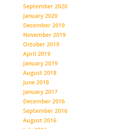
September 2020
January 2020
December 2019
November 2019
October 2019
April 2019
January 2019
August 2018
June 2018
January 2017
December 2016
September 2016
August 2016