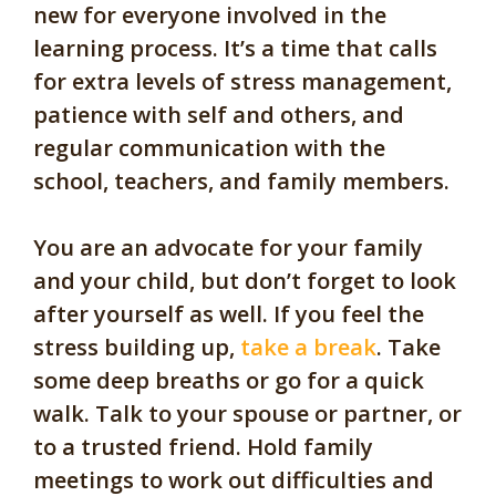
new for everyone involved in the
learning process. It’s a time that calls
for extra levels of stress management,
patience with self and others, and
regular communication with the
school, teachers, and family members.
You are an advocate for your family
and your child, but don’t forget to look
after yourself as well. If you feel the
stress building up,
take a break
. Take
some deep breaths or go for a quick
walk. Talk to your spouse or partner, or
to a trusted friend. Hold family
meetings to work out difficulties and