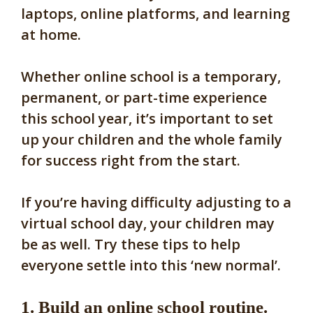
laptops, online platforms, and learning
at home.
Whether online school is a temporary,
permanent, or part-time experience
this school year, it’s important to set
up your children and the whole family
for success right from the start.
If you’re having difficulty adjusting to a
virtual school day, your children may
be as well. Try these tips to help
everyone settle into this ‘new normal’.
1. Build an online school routine.