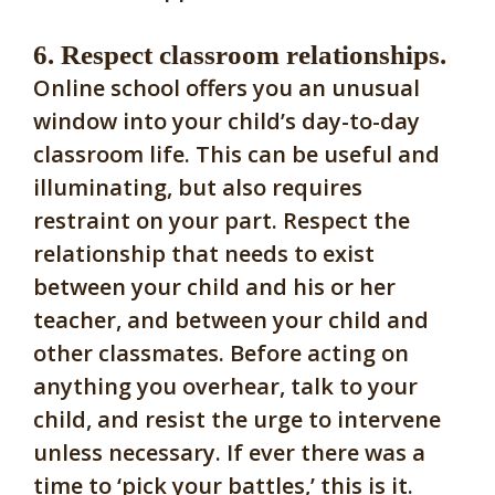
6. Respect classroom relationships.
Online school offers you an unusual
window into your child’s day-to-day
classroom life. This can be useful and
illuminating, but also requires
restraint on your part. Respect the
relationship that needs to exist
between your child and his or her
teacher, and between your child and
other classmates. Before acting on
anything you overhear, talk to your
child, and resist the urge to intervene
unless necessary. If ever there was a
time to ‘pick your battles,’ this is it.