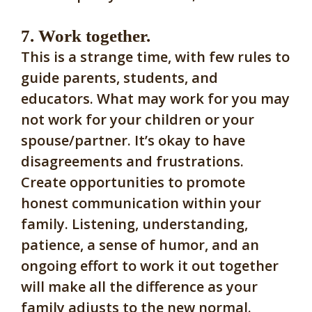
7. Work together.
This is a strange time, with few rules to
guide parents, students, and
educators. What may work for you may
not work for your children or your
spouse/partner. It’s okay to have
disagreements and frustrations.
Create opportunities to promote
honest communication within your
family. Listening, understanding,
patience, a sense of humor, and an
ongoing effort to work it out together
will make all the difference as your
family adjusts to the new normal.