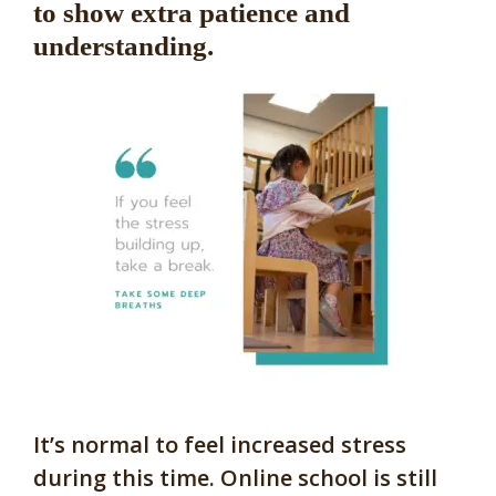
to show extra patience and
understanding.
It’s normal to feel increased stress
during this time. Online school is still