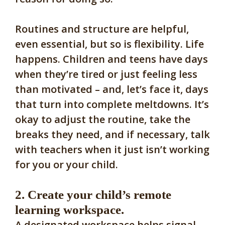
Routines and structure are helpful,
even essential, but so is flexibility. Life
happens. Children and teens have days
when they’re tired or just feeling less
than motivated – and, let’s face it, days
that turn into complete meltdowns. It’s
okay to adjust the routine, take the
breaks they need, and if necessary, talk
with teachers when it just isn’t working
for you or your child.
2. Create your child’s remote
learning workspace.
A designated workspace helps signal