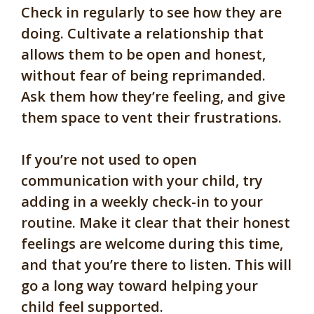
Check in regularly to see how they are
doing. Cultivate a relationship that
allows them to be open and honest,
without fear of being reprimanded.
Ask them how they’re feeling, and give
them space to vent their frustrations.
If you’re not used to open
communication with your child, try
adding in a weekly check-in to your
routine. Make it clear that their honest
feelings are welcome during this time,
and that you’re there to listen. This will
go a long way toward helping your
child feel supported.