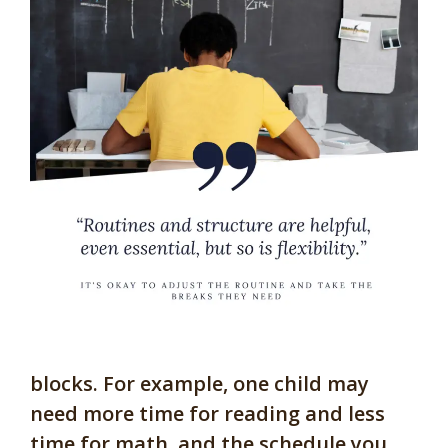
blocks. For example, one child may
need more time for reading and less
time for math, and the schedule you