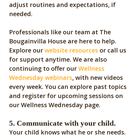
adjust routines and expectations, if
needed.
Professionals like our team at The
Bougainvilla House are here to help.
Explore our
website resources
or call us
for support anytime. We are also
continuing to offer our
Wellness
Wednesday webinars
, with new videos
every week. You can explore past topics
and register for upcoming sessions on
our Wellness Wednesday page.
5. Communicate with your child.
Your child knows what he or she needs.