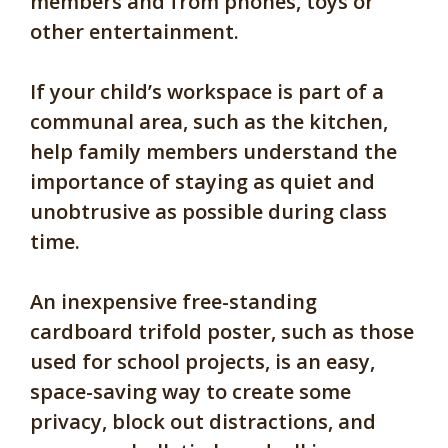
members and from phones, toys or
other entertainment.
If your child’s workspace is part of a
communal area, such as the kitchen,
help family members understand the
importance of staying as quiet and
unobtrusive as possible during class
time.
An inexpensive free-standing
cardboard trifold poster, such as those
used for school projects, is an easy,
space-saving way to create some
privacy, block out distractions, and