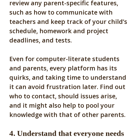
review any parent-specific features,
such as how to communicate with
teachers and keep track of your child’s
schedule, homework and project
deadlines, and tests.
Even for computer-literate students
and parents, every platform has its
quirks, and taking time to understand
it can avoid frustration later. Find out
who to contact, should issues arise,
and it might also help to pool your
knowledge with that of other parents.
4. Understand that everyone needs