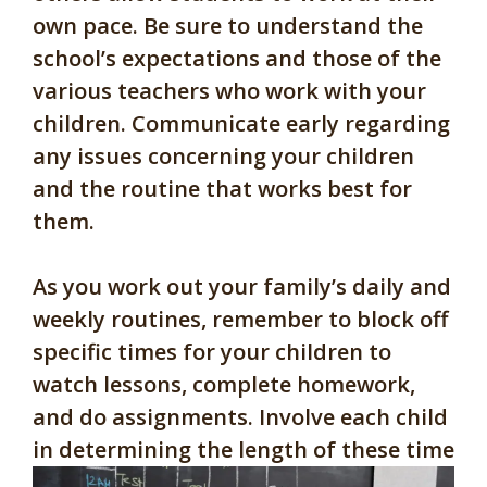
own pace. Be sure to understand the
school’s expectations and those of the
various teachers who work with your
children. Communicate early regarding
any issues concerning your children
and the routine that works best for
them.
As you work out your family’s daily and
weekly routines, remember to block off
specific times for your children to
watch lessons, complete homework,
and do assignments. Involve each child
in determining the length of these time