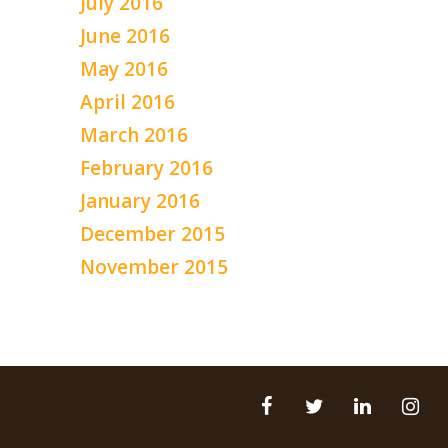
July 2016
June 2016
May 2016
April 2016
March 2016
February 2016
January 2016
December 2015
November 2015