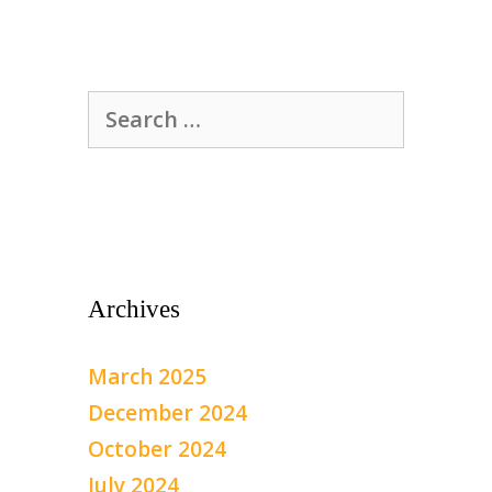
Search
for:
Archives
March 2025
December 2024
October 2024
July 2024