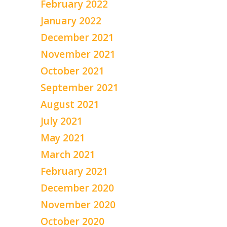
February 2022
January 2022
December 2021
November 2021
October 2021
September 2021
August 2021
July 2021
May 2021
March 2021
February 2021
December 2020
November 2020
October 2020