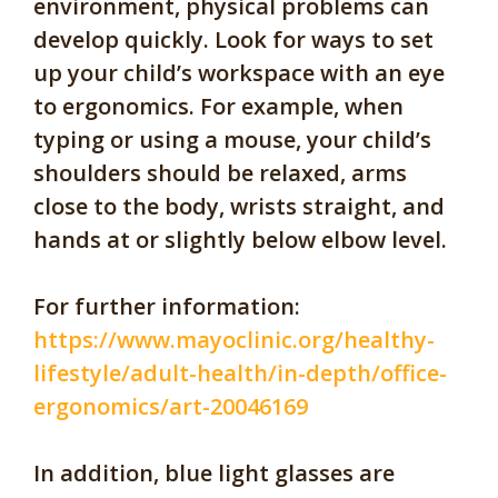
environment, physical problems can
develop quickly. Look for ways to set
up your child’s workspace with an eye
to ergonomics. For example, when
typing or using a mouse, your child’s
shoulders should be relaxed, arms
close to the body, wrists straight, and
hands at or slightly below elbow level.
For further information:
https://www.mayoclinic.org/healthy-
lifestyle/adult-health/in-depth/office-
ergonomics/art-20046169
In addition, blue light glasses are