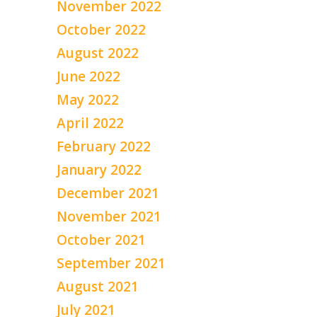
November 2022
October 2022
August 2022
June 2022
May 2022
April 2022
February 2022
January 2022
December 2021
November 2021
October 2021
September 2021
August 2021
July 2021