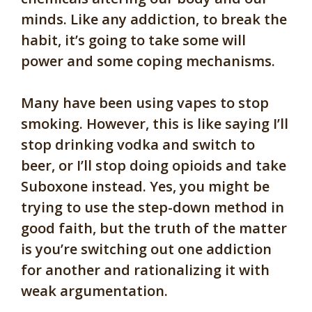
minds. Like any addiction, to break the
habit, it’s going to take some will
power and some coping mechanisms.
Many have been using vapes to stop
smoking. However, this is like saying I’ll
stop drinking vodka and switch to
beer, or I’ll stop doing opioids and take
Suboxone instead. Yes, you might be
trying to use the step-down method in
good faith, but the truth of the matter
is you’re switching out one addiction
for another and rationalizing it with
weak argumentation.