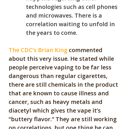
technologies such as cell phones
and microwaves. There is a
correlation waiting to unfold in
the years to come.
The CDC’s Brian King
commented
about this very issue. He stated while
people perceive vaping to be far less
dangerous than regular cigarettes,
there are still chemicals in the product
that are known to cause illness and
cancer, such as heavy metals and
diacetyl which gives the vape it’s
“buttery flavor.” They are still working
on correlations, but one thing he can