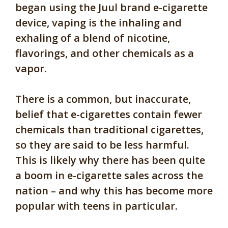
began using the Juul brand e-cigarette
device, vaping is the inhaling and
exhaling of a blend of nicotine,
flavorings, and other chemicals as a
vapor.
There is a common, but inaccurate,
belief that e-cigarettes contain fewer
chemicals than traditional cigarettes,
so they are said to be less harmful.
This is likely why there has been quite
a boom in e-cigarette sales across the
nation – and why this has become more
popular with teens in particular.