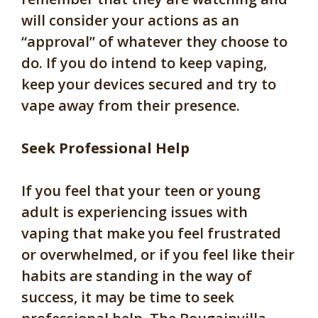
will consider your actions as an
“approval” of whatever they choose to
do. If you do intend to keep vaping,
keep your devices secured and try to
vape away from their presence.
Seek Professional Help
If you feel that your teen or young
adult is experiencing issues with
vaping that make you feel frustrated
or overwhelmed, or if you feel like their
habits are standing in the way of
success, it may be time to seek