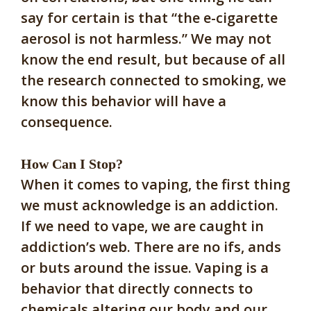
say for certain is that “the e-cigarette
aerosol is not harmless.” We may not
know the end result, but because of all
the research connected to smoking, we
know this behavior will have a
consequence.
How Can I Stop?
When it comes to vaping, the first thing
we must acknowledge is an addiction.
If we need to vape, we are caught in
addiction’s web. There are no ifs, ands
or buts around the issue. Vaping is a
behavior that directly connects to
chemicals altering our body and our