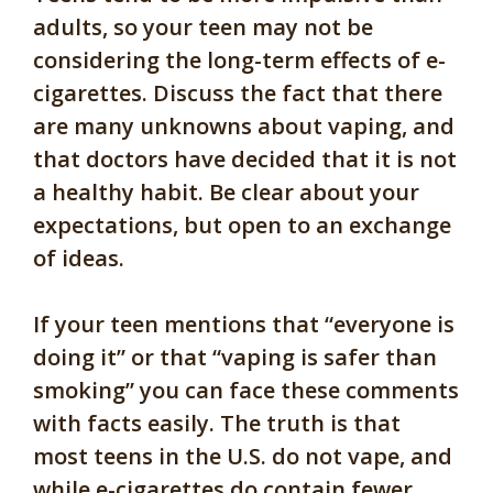
adults, so your teen may not be
considering the long-term effects of e-
cigarettes. Discuss the fact that there
are many unknowns about vaping, and
that doctors have decided that it is not
a healthy habit. Be clear about your
expectations, but open to an exchange
of ideas.
If your teen mentions that “everyone is
doing it” or that “vaping is safer than
smoking” you can face these comments
with facts easily. The truth is that
most teens in the U.S. do not vape, and
while e-cigarettes do contain fewer