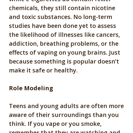
chemicals, they still contain nicotine
and toxic substances. No long-term
studies have been done yet to assess
the likelihood of illnesses like cancers,
addiction, breathing problems, or the
effects of vaping on young brains. Just
because something is popular doesn’t
make it safe or healthy.
Role Modeling
Teens and young adults are often more
aware of their surroundings than you
think. If you vape or you smoke,
remember that they are watching and