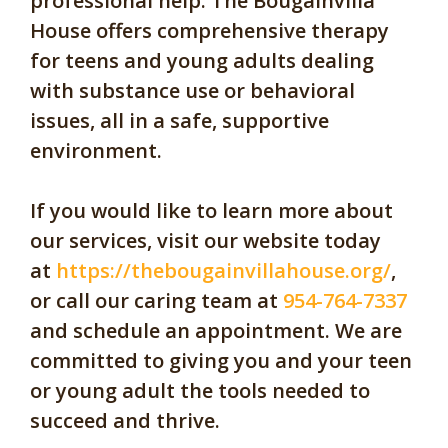
professional help. The Bougainvilla
House offers comprehensive therapy
for teens and young adults dealing
with substance use or behavioral
issues, all in a safe, supportive
environment.
If you would like to learn more about
our services, visit our website today
at
https://thebougainvillahouse.org/
,
or call our caring team at
954-764-7337
and schedule an appointment. We are
committed to giving you and your teen
or young adult the tools needed to
succeed and thrive.