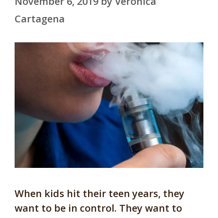
November 6, 2019
by
Veronica
Cartagena
When kids hit their teen years, they
want to be in control. They want to