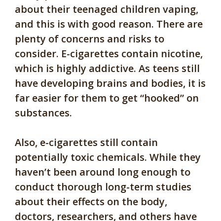
about their teenaged children vaping,
and this is with good reason. There are
plenty of concerns and risks to
consider. E-cigarettes contain nicotine,
which is highly addictive. As teens still
have developing brains and bodies, it is
far easier for them to get “hooked” on
substances.
Also, e-cigarettes still contain
potentially toxic chemicals. While they
haven’t been around long enough to
conduct thorough long-term studies
about their effects on the body,
doctors, researchers, and others have