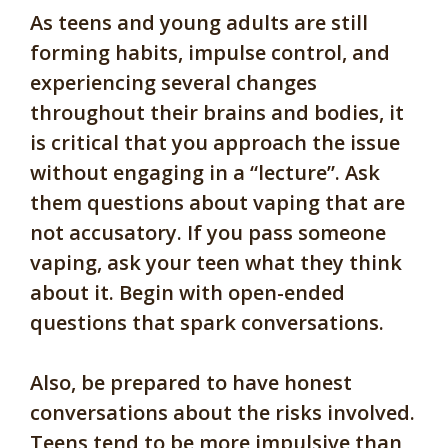
As teens and young adults are still
forming habits, impulse control, and
experiencing several changes
throughout their brains and bodies, it
is critical that you approach the issue
without engaging in a “lecture”. Ask
them questions about vaping that are
not accusatory. If you pass someone
vaping, ask your teen what they think
about it. Begin with open-ended
questions that spark conversations.
Also, be prepared to have honest
conversations about the risks involved.
Teens tend to be more impulsive than