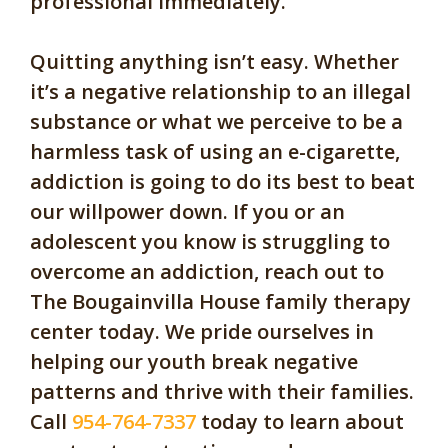
professional immediately.
Quitting anything isn’t easy. Whether
it’s a negative relationship to an illegal
substance or what we perceive to be a
harmless task of using an e-cigarette,
addiction is going to do its best to beat
our willpower down. If you or an
adolescent you know is struggling to
overcome an addiction, reach out to
The Bougainvilla House family therapy
center today. We pride ourselves in
helping our youth break negative
patterns and thrive with their families.
Call
954-764-7337
today to learn about