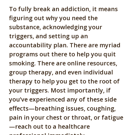
To fully break an addiction, it means
figuring out why you need the
substance, acknowledging your
triggers, and setting up an
accountability plan. There are myriad
programs out there to help you quit
smoking. There are online resources,
group therapy, and even individual
therapy to help you get to the root of
your triggers. Most importantly, if
you’ve experienced any of these side
effects—breathing issues, coughing,
pain in your chest or throat, or fatigue
—reach out to a healthcare