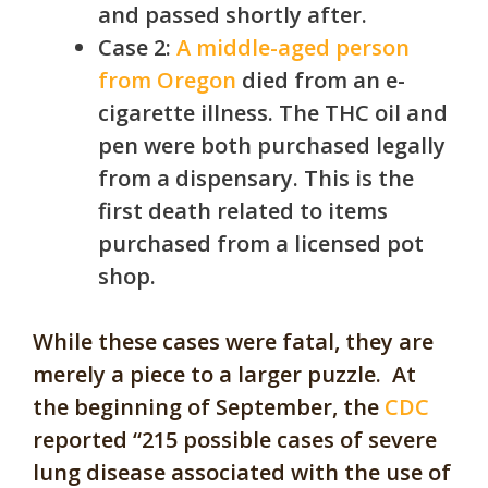
and passed shortly after.
Case 2:
A middle-aged person
from Oregon
died from an e-
cigarette illness. The THC oil and
pen were both purchased legally
from a dispensary. This is the
first death related to items
purchased from a licensed pot
shop.
While these cases were fatal, they are
merely a piece to a larger puzzle. At
the beginning of September, the
CDC
reported “215 possible cases of severe
lung disease associated with the use of