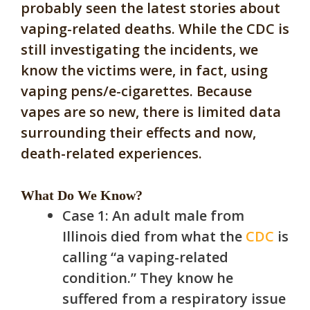
probably seen the latest stories about
vaping-related deaths. While the CDC is
still investigating the incidents, we
know the victims were, in fact, using
vaping pens/e-cigarettes. Because
vapes are so new, there is limited data
surrounding their effects and now,
death-related experiences.
What Do We Know?
Case 1: An adult male from
Illinois died from what the
CDC
is
calling “a vaping-related
condition.” They know he
suffered from a respiratory issue