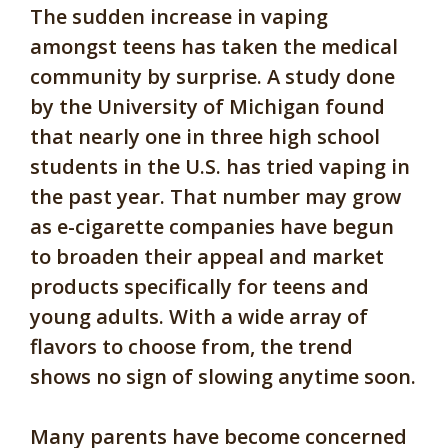
The sudden increase in vaping
amongst teens has taken the medical
community by surprise. A study done
by the University of Michigan found
that nearly one in three high school
students in the U.S. has tried vaping in
the past year. That number may grow
as e-cigarette companies have begun
to broaden their appeal and market
products specifically for teens and
young adults. With a wide array of
flavors to choose from, the trend
shows no sign of slowing anytime soon.
Many parents have become concerned