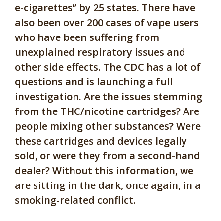
e-cigarettes” by 25 states. There have
also been over 200 cases of vape users
who have been suffering from
unexplained respiratory issues and
other side effects. The CDC has a lot of
questions and is launching a full
investigation. Are the issues stemming
from the THC/nicotine cartridges? Are
people mixing other substances? Were
these cartridges and devices legally
sold, or were they from a second-hand
dealer? Without this information, we
are sitting in the dark, once again, in a
smoking-related conflict.