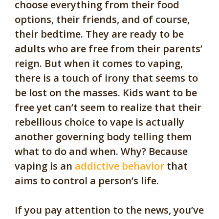
choose everything from their food
options, their friends, and of course,
their bedtime. They are ready to be
adults who are free from their parents’
reign. But when it comes to vaping,
there is a touch of irony that seems to
be lost on the masses. Kids want to be
free yet can’t seem to realize that their
rebellious choice to vape is actually
another governing body telling them
what to do and when. Why? Because
vaping is an
addictive behavior
that
aims to control a person’s life.
If you pay attention to the news, you’ve