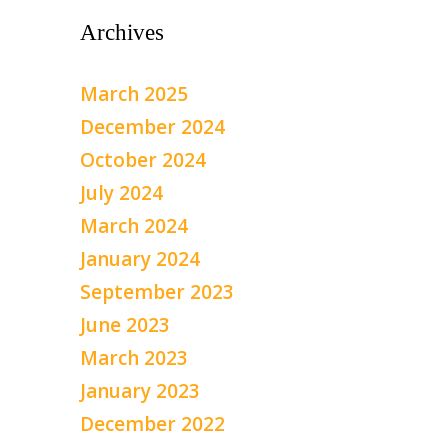
Archives
March 2025
December 2024
October 2024
July 2024
March 2024
January 2024
September 2023
June 2023
March 2023
January 2023
December 2022