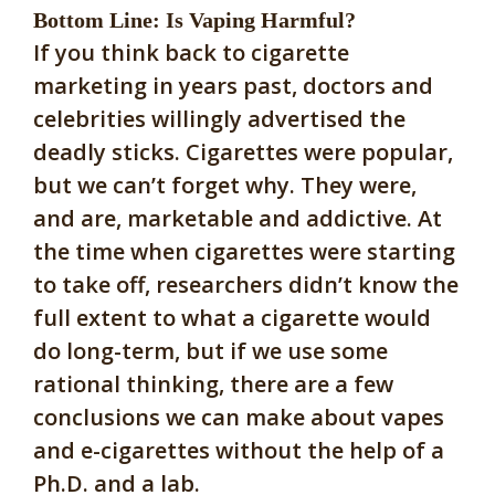
Bottom Line: Is Vaping Harmful?
If you think back to cigarette
marketing in years past, doctors and
celebrities willingly advertised the
deadly sticks. Cigarettes were popular,
but we can’t forget why. They were,
and are, marketable and addictive. At
the time when cigarettes were starting
to take off, researchers didn’t know the
full extent to what a cigarette would
do long-term, but if we use some
rational thinking, there are a few
conclusions we can make about vapes
and e-cigarettes without the help of a
Ph.D. and a lab.