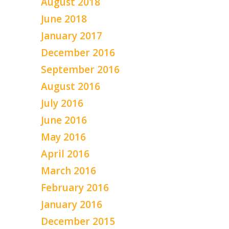
August 2018
June 2018
January 2017
December 2016
September 2016
August 2016
July 2016
June 2016
May 2016
April 2016
March 2016
February 2016
January 2016
December 2015