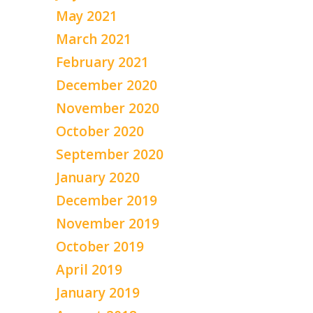
May 2021
March 2021
February 2021
December 2020
November 2020
October 2020
September 2020
January 2020
December 2019
November 2019
October 2019
April 2019
January 2019