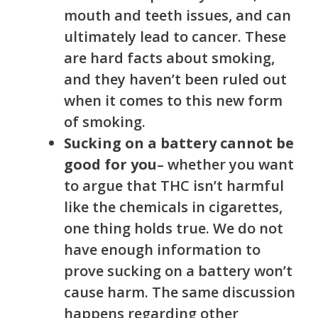
mouth and teeth issues, and can
ultimately lead to cancer. These
are hard facts about smoking,
and they haven’t been ruled out
when it comes to this new form
of smoking.
Sucking on a battery cannot be
good for you
– whether you want
to argue that THC isn’t harmful
like the chemicals in cigarettes,
one thing holds true. We do not
have enough information to
prove sucking on a battery won’t
cause harm. The same discussion
happens regarding other