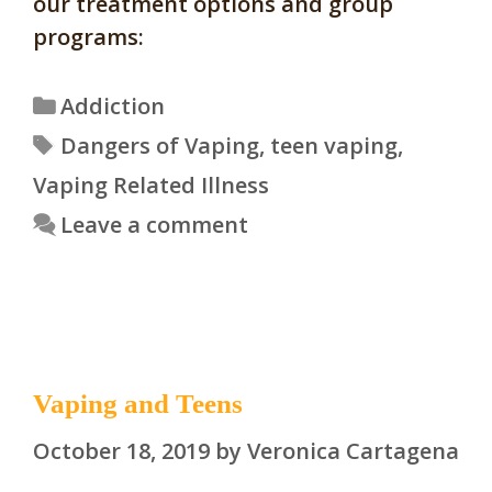
our treatment options and group
programs:
Categories
Addiction
Tags
Dangers of Vaping
,
teen vaping
,
Vaping Related Illness
Leave a comment
Vaping and Teens
October 18, 2019
by
Veronica Cartagena