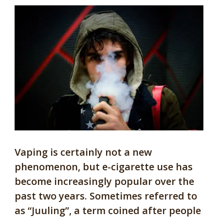
Vaping is certainly not a new
phenomenon, but e-cigarette use has
become increasingly popular over the
past two years. Sometimes referred to
as “Juuling”, a term coined after people