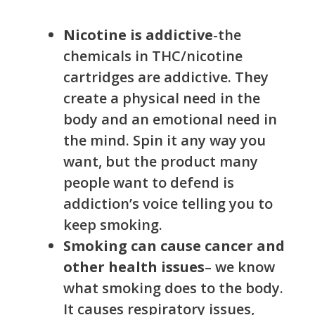
Nicotine is addictive
-the
chemicals in THC/nicotine
cartridges are addictive. They
create a physical need in the
body and an emotional need in
the mind. Spin it any way you
want, but the product many
people want to defend is
addiction’s voice telling you to
keep smoking.
Smoking can cause cancer and
other health issues
– we know
what smoking does to the body.
It causes respiratory issues,