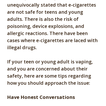
unequivocally stated that e-cigarettes
are not safe for teens and young
adults. There is also the risk of
poisoning, device explosions, and
allergic reactions. There have been
cases where e-cigarettes are laced with
illegal drugs.
If your teen or young adult is vaping,
and you are concerned about their
safety, here are some tips regarding
how you should approach the issue:
Have Honest Conversations