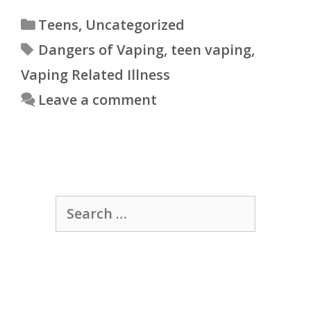
Categories
Teens
,
Uncategorized
Tags
Dangers of Vaping
,
teen vaping
,
Vaping Related Illness
Leave a comment
Search
for: