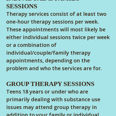
SESSIONS
Therapy services consist of at least two
one-hour therapy sessions per week.
These appointments will most likely be
either individual sessions twice per week
or a combination of
individual/couple/family therapy
appointments, depending on the
problem and who the services are for.
GROUP THERAPY SESSIONS
Teens 18 years or under who are
primarily dealing with substance use
issues may attend group therapy in
addition to your family or individual