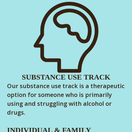
SUBSTANCE USE TRACK
Our substance use track is a therapeutic
option for someone who is primarily
using and struggling with alcohol or
drugs.
INDIVIDUAL & FAMILY