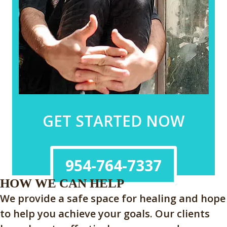
GET STARTED NOW
954-764-7337
HOW WE CAN HELP
We provide a safe space for healing and hope
to help you achieve your goals. Our clients