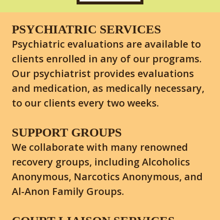
PSYCHIATRIC SERVICES
Psychiatric evaluations are available to
clients enrolled in any of our programs.
Our psychiatrist provides evaluations
and medication, as medically necessary,
to our clients every two weeks.
SUPPORT GROUPS
We collaborate with many renowned
recovery groups, including Alcoholics
Anonymous, Narcotics Anonymous, and
Al-Anon Family Groups.