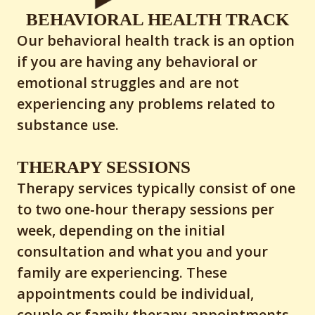
BEHAVIORAL HEALTH TRACK
Our behavioral health track is an option
if you are having any behavioral or
emotional struggles and are not
experiencing any problems related to
substance use.
THERAPY SESSIONS
Therapy services typically consist of one
to two one-hour therapy sessions per
week, depending on the initial
consultation and what you and your
family are experiencing. These
appointments could be individual,
couple or family therapy appointments.