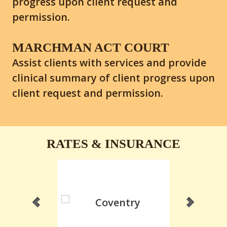
progress upon client request and
permission.
MARCHMAN ACT COURT
Assist clients with services and provide
clinical summary of client progress upon
client request and permission.
RATES & INSURANCE