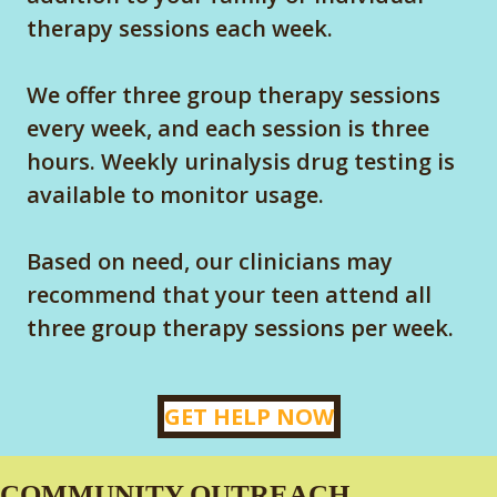
therapy sessions each week.
We offer three group therapy sessions
every week, and each session is three
hours. Weekly urinalysis drug testing is
available to monitor usage.
Based on need, our clinicians may
recommend that your teen attend all
three group therapy sessions per week.
GET HELP NOW
COMMUNITY OUTREACH