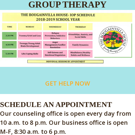
GROUP THERAPY
GET HELP NOW
SCHEDULE AN APPOINTMENT
Our counseling office is open every day from
10 a.m. to 8 p.m. Our business office is open
M-F, 8:30 a.m. to 6 p.m.