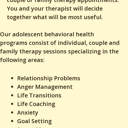
You and your therapist will decide
together what will be most useful.
Our adolescent behavioral health
programs consist of individual, couple and
family therapy sessions specializing in the
following areas:
Relationship Problems
Anger Management
Life Transitions
Life Coaching
Anxiety
Goal Setting