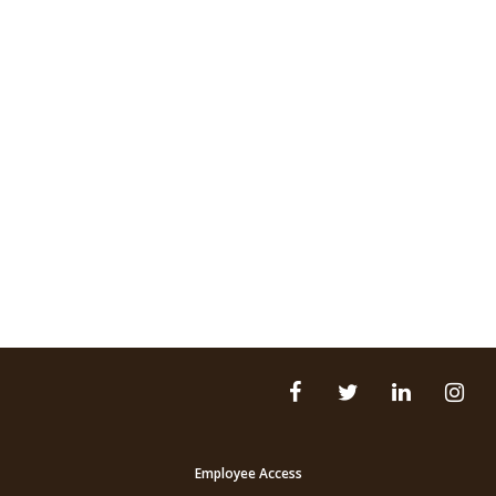
Employee Access