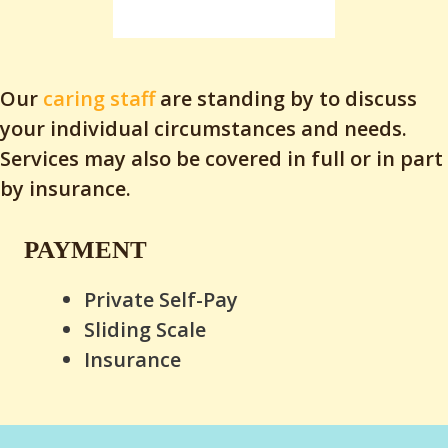
Our
caring staff
are standing by to discuss
your individual circumstances and needs.
Services may also be covered in full or in part
by insurance.
PAYMENT
Private Self-Pay
Sliding Scale
Insurance