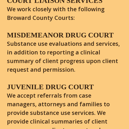
COURT LIAISON SERVICES
We work closely with the following
Broward County Courts:
MISDEMEANOR DRUG COURT
Substance use evaluations and services,
in addition to reporting a clinical
summary of client progress upon client
request and permission.
JUVENILE DRUG COURT
We accept referrals from case
managers, attorneys and families to
provide substance use services. We
provide clinical summaries of client