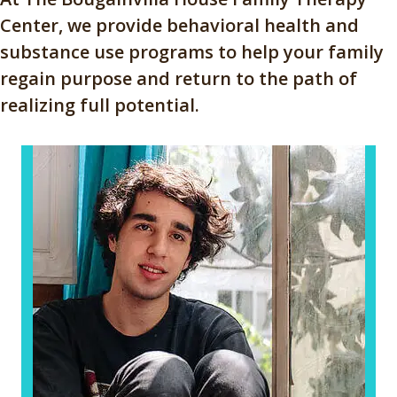
Center, we provide behavioral health and
substance use programs to help your family
regain purpose and return to the path of
realizing full potential.