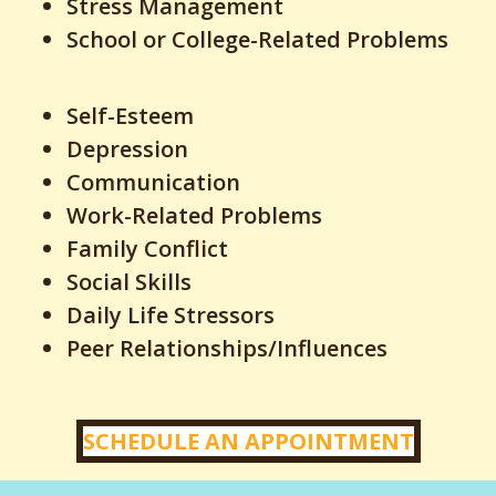
Stress Management
School or College-Related Problems
Self-Esteem
Depression
Communication
Work-Related Problems
Family Conflict
Social Skills
Daily Life Stressors
Peer Relationships/Influences
SCHEDULE AN APPOINTMENT