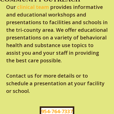
Our
clinical team
provides informative
and educational workshops and
presentations to facilities and schools in
the tri-county area. We offer educational
presentations on a variety of behavioral
health and substance use topics to
assist you and your staff in providing
the best care possible.
Contact us for more details or to
schedule a presentation at your facility
or school.
954-764-7337