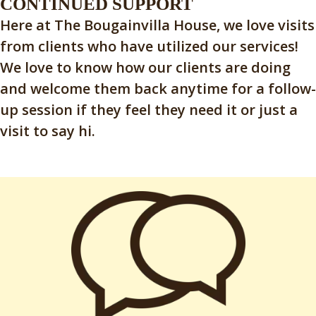
CONTINUED SUPPORT
Here at The Bougainvilla House, we love visits
from clients who have utilized our services!
We love to know how our clients are doing
and welcome them back anytime for a follow-
up session if they feel they need it or just a
visit to say hi.