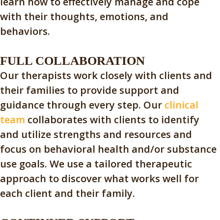
learn how to effectively manage and cope
with their thoughts, emotions, and
behaviors.
FULL COLLABORATION
Our therapists work closely with clients and
their families to provide support and
guidance through every step. Our
clinical
team
collaborates with clients to identify
and utilize strengths and resources and
focus on behavioral health and/or substance
use goals. We use a tailored therapeutic
approach to discover what works well for
each client and their family.