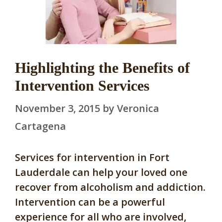
Highlighting the Benefits of
Intervention Services
November 3, 2015
by
Veronica
Cartagena
Services for intervention in Fort
Lauderdale can help your loved one
recover from alcoholism and addiction.
Intervention can be a powerful
experience for all who are involved,