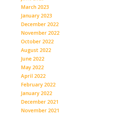
March 2023
January 2023
December 2022
November 2022
October 2022
August 2022
June 2022
May 2022
April 2022
February 2022
January 2022
December 2021
November 2021