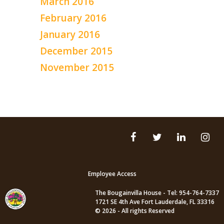
March 2016
February 2016
January 2016
December 2015
November 2015
Employee Access
The Bougainvilla House - Tel: 954-764-7337
1721 SE 4th Ave Fort Lauderdale, FL 33316
© 2026 - All rights Reserved