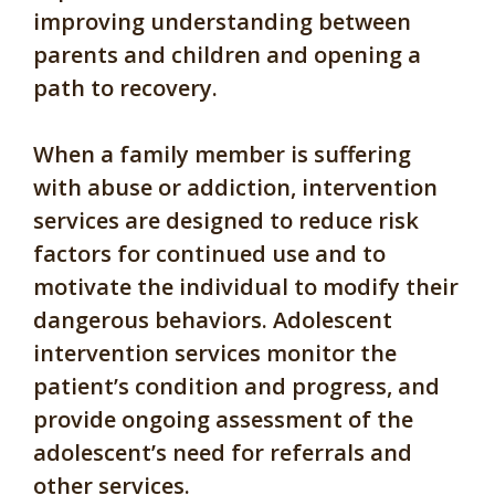
improving understanding between
parents and children and opening a
path to recovery.
When a family member is suffering
with abuse or addiction, intervention
services are designed to reduce risk
factors for continued use and to
motivate the individual to modify their
dangerous behaviors. Adolescent
intervention services monitor the
patient’s condition and progress, and
provide ongoing assessment of the
adolescent’s need for referrals and
other services.