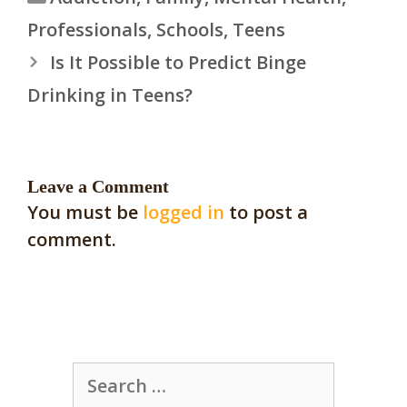
Professionals
,
Schools
,
Teens
Is It Possible to Predict Binge
Drinking in Teens?
Leave a Comment
You must be
logged in
to post a
comment.
Search
for: