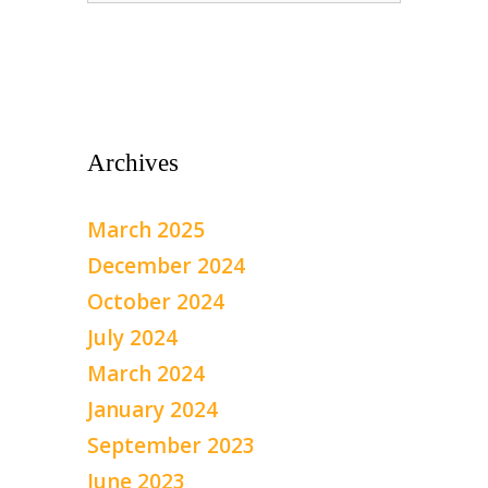
Archives
March 2025
December 2024
October 2024
July 2024
March 2024
January 2024
September 2023
June 2023