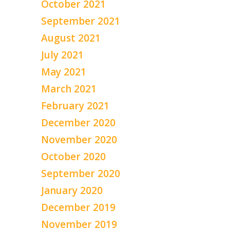
October 2021
September 2021
August 2021
July 2021
May 2021
March 2021
February 2021
December 2020
November 2020
October 2020
September 2020
January 2020
December 2019
November 2019