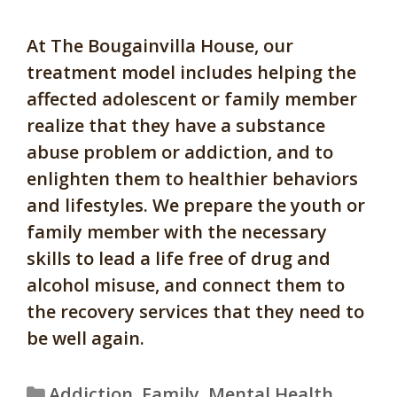
At The Bougainvilla House, our
treatment model includes helping the
affected adolescent or family member
realize that they have a substance
abuse problem or addiction, and to
enlighten them to healthier behaviors
and lifestyles. We prepare the youth or
family member with the necessary
skills to lead a life free of drug and
alcohol misuse, and connect them to
the recovery services that they need to
be well again.
Categories
Addiction
,
Family
,
Mental Health
,