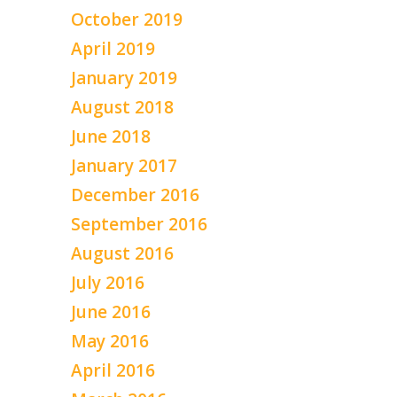
October 2019
April 2019
January 2019
August 2018
June 2018
January 2017
December 2016
September 2016
August 2016
July 2016
June 2016
May 2016
April 2016