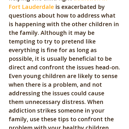
Fort Lauderdale
is exacerbated by
questions about how to address what
is happening with the other children in
the family. Although it may be
tempting to try to pretend like
everything is fine for as long as
possible, it is usually beneficial to be
direct and confront the issues head-on.
Even young children are likely to sense
when there is a problem, and not
addressing the issues could cause
them unnecessary distress. When
addiction strikes someone in your
family, use these tips to confront the
problem with your healthy children.