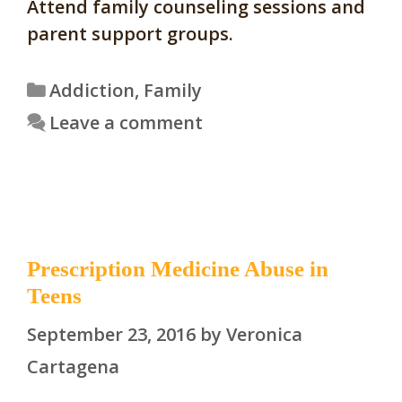
Attend family counseling sessions and
parent support groups.
Categories
Addiction
,
Family
Leave a comment
Prescription Medicine Abuse in
Teens
September 23, 2016
by
Veronica
Cartagena