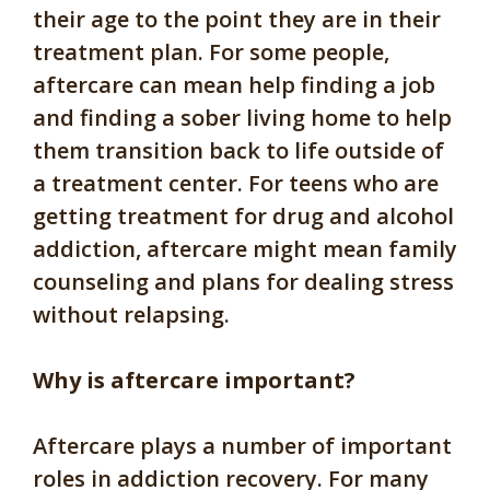
their age to the point they are in their
treatment plan. For some people,
aftercare can mean help finding a job
and finding a sober living home to help
them transition back to life outside of
a treatment center. For teens who are
getting treatment for drug and alcohol
addiction, aftercare might mean family
counseling and plans for dealing stress
without relapsing.
Why is aftercare important?
Aftercare plays a number of important
roles in addiction recovery. For many