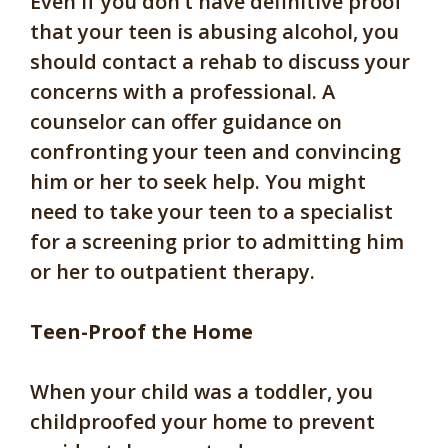
Even if you don’t have definitive proof
that your teen is abusing alcohol, you
should contact a rehab to discuss your
concerns with a professional. A
counselor can offer guidance on
confronting your teen and convincing
him or her to seek help. You might
need to take your teen to a specialist
for a screening prior to admitting him
or her to outpatient therapy.
Teen-Proof the Home
When your child was a toddler, you
childproofed your home to prevent