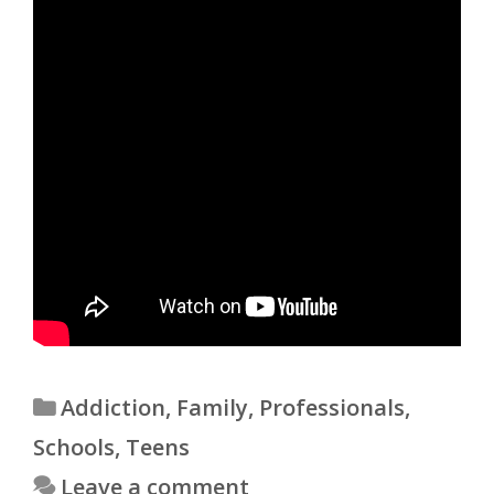
Categories
Addiction
,
Family
,
Professionals
,
Schools
,
Teens
Leave a comment