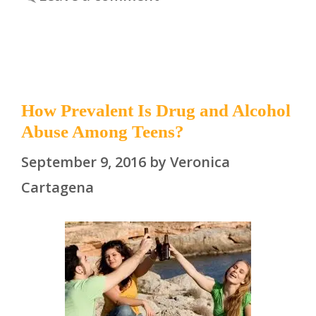
How Prevalent Is Drug and Alcohol
Abuse Among Teens?
September 9, 2016
by
Veronica
Cartagena