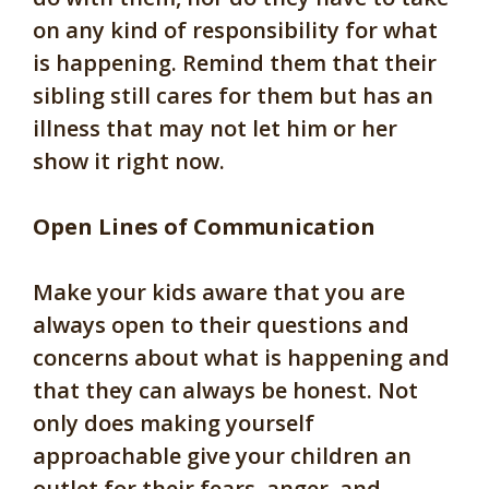
on any kind of responsibility for what
is happening. Remind them that their
sibling still cares for them but has an
illness that may not let him or her
show it right now.
Open Lines of Communication
Make your kids aware that you are
always open to their questions and
concerns about what is happening and
that they can always be honest. Not
only does making yourself
approachable give your children an
outlet for their fears, anger, and