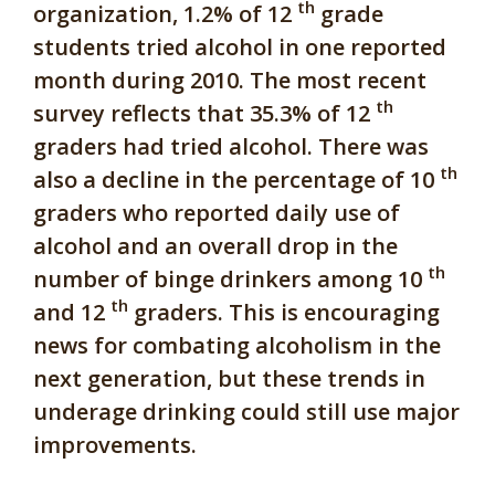
th
organization, 1.2% of 12
grade
students tried alcohol in one reported
month during 2010. The most recent
th
survey reflects that 35.3% of 12
graders had tried alcohol. There was
th
also a decline in the percentage of 10
graders who reported daily use of
alcohol and an overall drop in the
th
number of binge drinkers among 10
th
and 12
graders. This is encouraging
news for combating alcoholism in the
next generation, but these trends in
underage drinking could still use major
improvements.