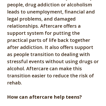
people, drug addiction or alcoholism
leads to unemployment, financial and
legal problems, and damaged
relationships. Aftercare offers a
support system for putting the
practical parts of life back together
after addiction. It also offers support
as people transition to dealing with
stressful events without using drugs or
alcohol. Aftercare can make this
transition easier to reduce the risk of
rehab.
How can aftercare help teens?