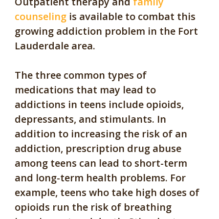
Outpatient therapy and
family
counseling
is available to combat this
growing addiction problem in the Fort
Lauderdale area.
The three common types of
medications that may lead to
addictions in teens include opioids,
depressants, and stimulants. In
addition to increasing the risk of an
addiction, prescription drug abuse
among teens can lead to short-term
and long-term health problems. For
example, teens who take high doses of
opioids run the risk of breathing