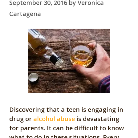
September 30, 2016
by
Veronica
Cartagena
Discovering that a teen is engaging in
drug or
alcohol abuse
is devastating
for parents. It can be difficult to know
what to do in these situations. Every