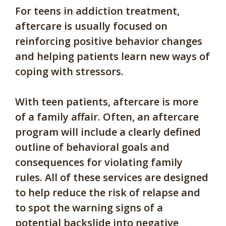
For teens in addiction treatment,
aftercare is usually focused on
reinforcing positive behavior changes
and helping patients learn new ways of
coping with stressors.
With teen patients, aftercare is more
of a family affair. Often, an aftercare
program will include a clearly defined
outline of behavioral goals and
consequences for violating family
rules. All of these services are designed
to help reduce the risk of relapse and
to spot the warning signs of a
potential backslide into negative