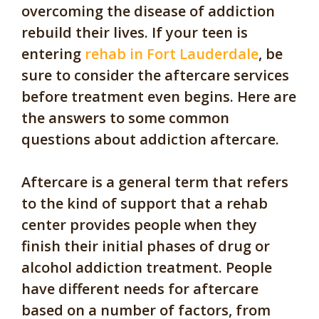
overcoming the disease of addiction
rebuild their lives. If your teen is
entering
rehab in Fort Lauderdale
, be
sure to consider the aftercare services
before treatment even begins. Here are
the answers to some common
questions about addiction aftercare.
Aftercare is a general term that refers
to the kind of support that a rehab
center provides people when they
finish their initial phases of drug or
alcohol addiction treatment. People
have different needs for aftercare
based on a number of factors, from