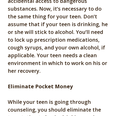
accidental access to dangerous
substances. Now, it’s necessary to do
the same thing for your teen. Don’t
assume that if your teen is drinking, he
or she will stick to alcohol. You’ll need
to lock up prescription medications,
cough syrups, and your own alcohol, if
applicable. Your teen needs a clean
environment in which to work on his or
her recovery.
Eliminate Pocket Money
While your teen is going through
counseling, you should eliminate the