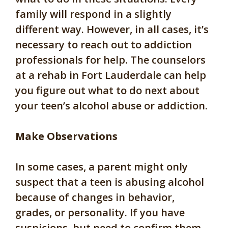
family will respond in a slightly
different way. However, in all cases, it’s
necessary to reach out to addiction
professionals for help. The counselors
at a rehab in Fort Lauderdale can help
you figure out what to do next about
your teen’s alcohol abuse or addiction.
Make Observations
In some cases, a parent might only
suspect that a teen is abusing alcohol
because of changes in behavior,
grades, or personality. If you have
suspicions, but need to confirm them,