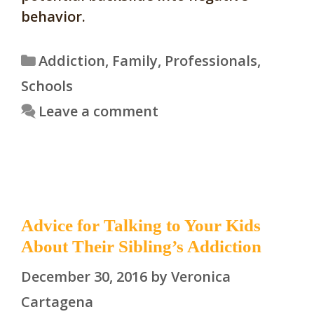
behavior.
Categories
Addiction
,
Family
,
Professionals
,
Schools
Leave a comment
Advice for Talking to Your Kids
About Their Sibling’s Addiction
December 30, 2016
by
Veronica
Cartagena