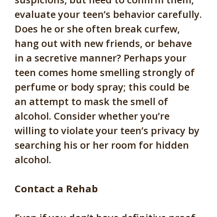
evaluate your teen’s behavior carefully.
Does he or she often break curfew,
hang out with new friends, or behave
in a secretive manner? Perhaps your
teen comes home smelling strongly of
perfume or body spray; this could be
an attempt to mask the smell of
alcohol. Consider whether you’re
willing to violate your teen’s privacy by
searching his or her room for hidden
alcohol.
Contact a Rehab