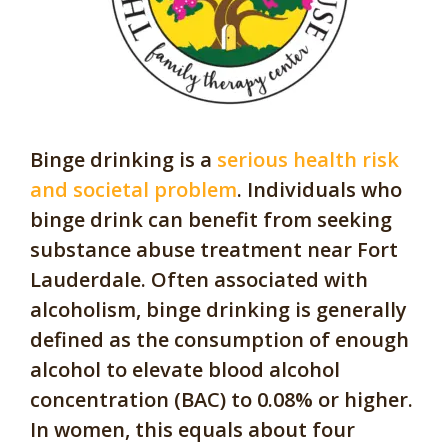
Binge drinking is a
serious health risk
and societal problem
. Individuals who
binge drink can benefit from seeking
substance abuse treatment near Fort
Lauderdale. Often associated with
alcoholism, binge drinking is generally
defined as the consumption of enough
alcohol to elevate blood alcohol
concentration (BAC) to 0.08% or higher.
In women, this equals about four