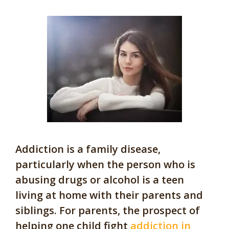
Addiction is a family disease,
particularly when the person who is
abusing drugs or alcohol is a teen
living at home with their parents and
siblings. For parents, the prospect of
helping one child fight
addiction in