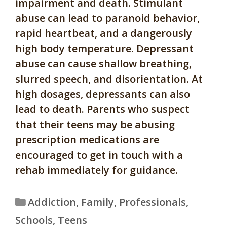
impairment and death. Stimulant
abuse can lead to paranoid behavior,
rapid heartbeat, and a dangerously
high body temperature. Depressant
abuse can cause shallow breathing,
slurred speech, and disorientation. At
high dosages, depressants can also
lead to death. Parents who suspect
that their teens may be abusing
prescription medications are
encouraged to get in touch with a
rehab immediately for guidance.
Categories
Addiction
,
Family
,
Professionals
,
Schools
,
Teens