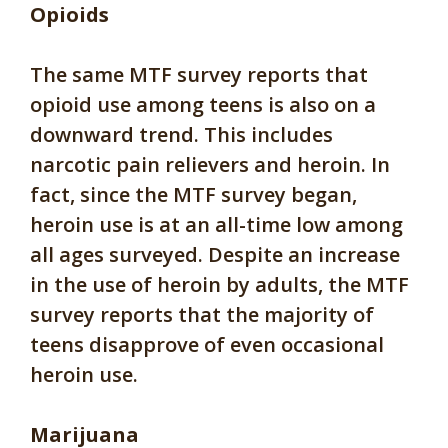
Opioids
The same MTF survey reports that
opioid use among teens is also on a
downward trend. This includes
narcotic pain relievers and heroin. In
fact, since the MTF survey began,
heroin use is at an all-time low among
all ages surveyed. Despite an increase
in the use of heroin by adults, the MTF
survey reports that the majority of
teens disapprove of even occasional
heroin use.
Marijuana