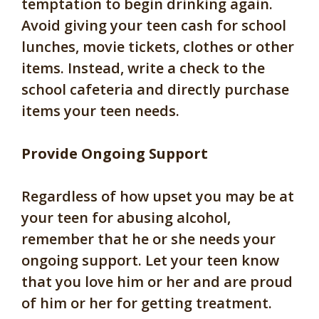
temptation to begin drinking again.
Avoid giving your teen cash for school
lunches, movie tickets, clothes or other
items. Instead, write a check to the
school cafeteria and directly purchase
items your teen needs.
Provide Ongoing Support
Regardless of how upset you may be at
your teen for abusing alcohol,
remember that he or she needs your
ongoing support. Let your teen know
that you love him or her and are proud
of him or her for getting treatment.