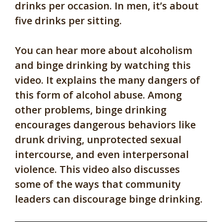
drinks per occasion. In men, it’s about
five drinks per sitting.
You can hear more about alcoholism
and binge drinking by watching this
video. It explains the many dangers of
this form of alcohol abuse. Among
other problems, binge drinking
encourages dangerous behaviors like
drunk driving, unprotected sexual
intercourse, and even interpersonal
violence. This video also discusses
some of the ways that community
leaders can discourage binge drinking.