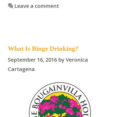
Leave a comment
What Is Binge Drinking?
September 16, 2016
by
Veronica
Cartagena