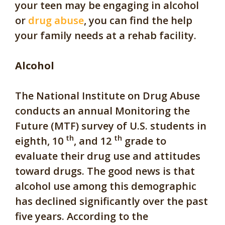
your teen may be engaging in alcohol
or
drug abuse
, you can find the help
your family needs at a rehab facility.
Alcohol
The National Institute on Drug Abuse
conducts an annual Monitoring the
Future (MTF) survey of U.S. students in
th
th
eighth, 10
, and 12
grade to
evaluate their drug use and attitudes
toward drugs. The good news is that
alcohol use among this demographic
has declined significantly over the past
five years. According to the