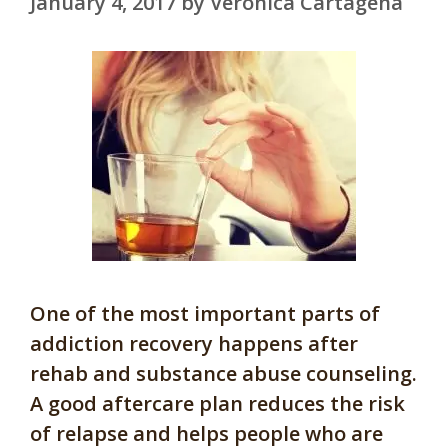
January 4, 2017
by
Veronica Cartagena
One of the most important parts of
addiction recovery happens after
rehab and substance abuse counseling.
A good aftercare plan reduces the risk
of relapse and helps people who are