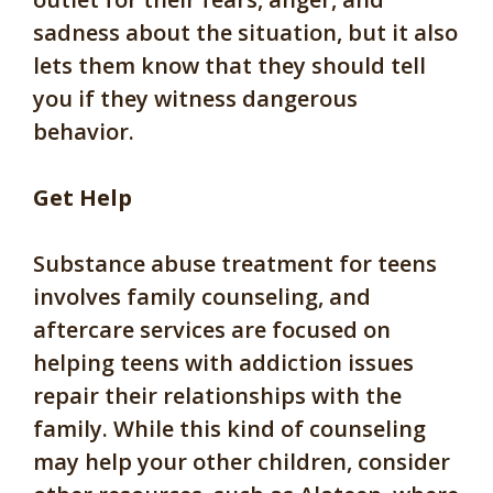
sadness about the situation, but it also
lets them know that they should tell
you if they witness dangerous
behavior.
Get Help
Substance abuse treatment for teens
involves family counseling, and
aftercare services are focused on
helping teens with addiction issues
repair their relationships with the
family. While this kind of counseling
may help your other children, consider