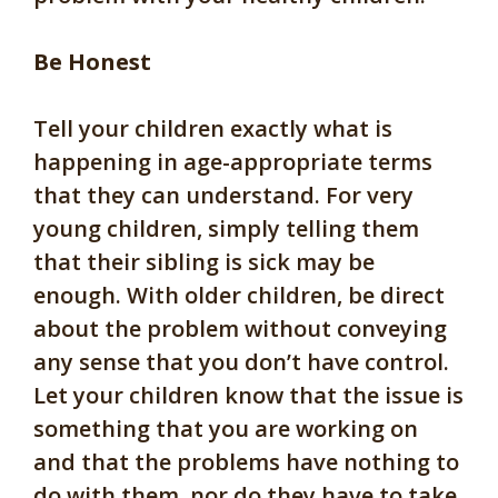
Be Honest
Tell your children exactly what is
happening in age-appropriate terms
that they can understand. For very
young children, simply telling them
that their sibling is sick may be
enough. With older children, be direct
about the problem without conveying
any sense that you don’t have control.
Let your children know that the issue is
something that you are working on
and that the problems have nothing to
do with them, nor do they have to take