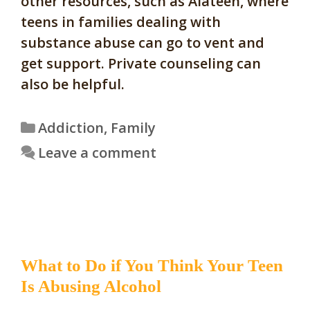
other resources, such as Alateen, where
teens in families dealing with
substance abuse can go to vent and
get support. Private counseling can
also be helpful.
Categories
Addiction
,
Family
Leave a comment
What to Do if You Think Your Teen
Is Abusing Alcohol