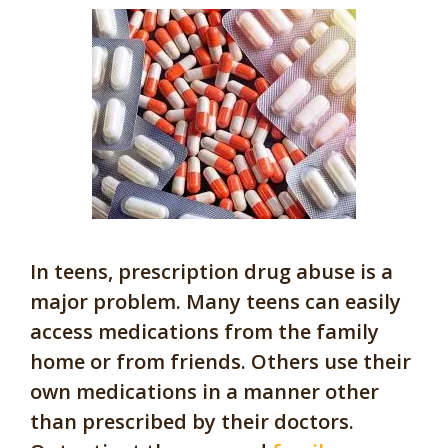
In teens, prescription drug abuse is a
major problem. Many teens can easily
access medications from the family
home or from friends. Others use their
own medications in a manner other
than prescribed by their doctors.