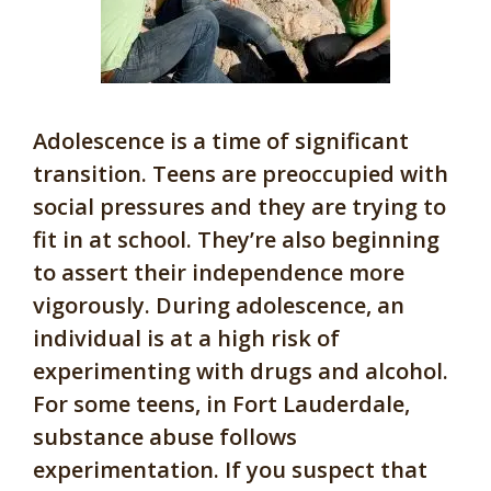
Adolescence is a time of significant
transition. Teens are preoccupied with
social pressures and they are trying to
fit in at school. They’re also beginning
to assert their independence more
vigorously. During adolescence, an
individual is at a high risk of
experimenting with drugs and alcohol.
For some teens, in Fort Lauderdale,
substance abuse follows
experimentation. If you suspect that