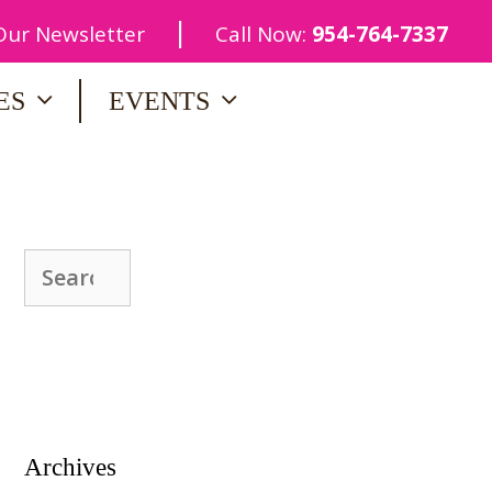
|
 Our Newsletter
Call Now:
954-764-7337
ES
EVENTS
Search
for:
Archives