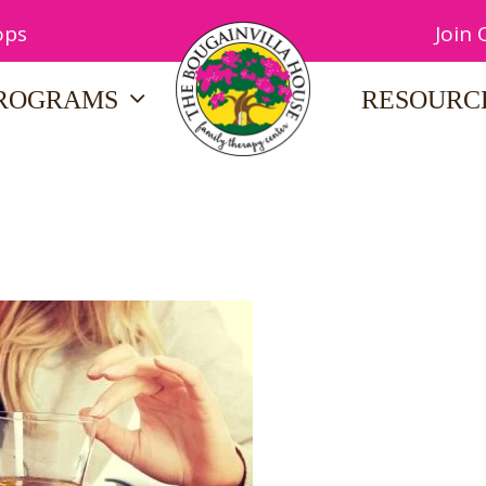
ops
Join
ROGRAMS
RESOURC