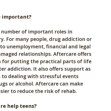
e important?
a number of important roles in
ry. For many people, drug addiction or
 to unemployment, financial and legal
maged relationships. Aftercare offers
for putting the practical parts of life
er addiction. It also offers support as
 to dealing with stressful events
ugs or alcohol. Aftercare can make
asier to reduce the risk of rehab.
re help teens?