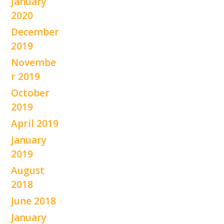
January
2020
December
2019
Novembe
r 2019
October
2019
April 2019
January
2019
August
2018
June 2018
January