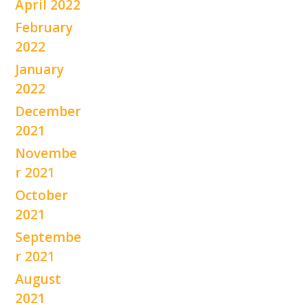
April 2022
February
2022
January
2022
December
2021
Novembe
r 2021
October
2021
Septembe
r 2021
August
2021