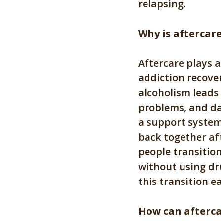
relapsing.
Why is aftercar
Aftercare plays 
addiction recove
alcoholism leads
problems, and da
a support system 
back together aft
people transition
without using dr
this transition e
How can afterca