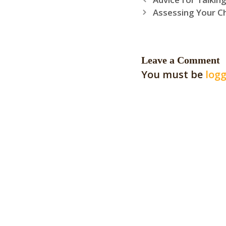
Assessing Your C
Leave a Comment
You must be
logg