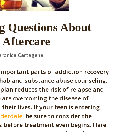
g Questions About
 Aftercare
eronica Cartagena
important parts of addiction recovery
hab and substance abuse counseling.
plan reduces the risk of relapse and
 are overcoming the disease of
their lives. If your teen is entering
uderdale
, be sure to consider the
es before treatment even begins. Here