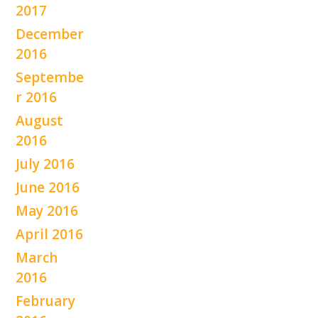
2017
December
2016
Septembe
r 2016
August
2016
July 2016
June 2016
May 2016
April 2016
March
2016
February