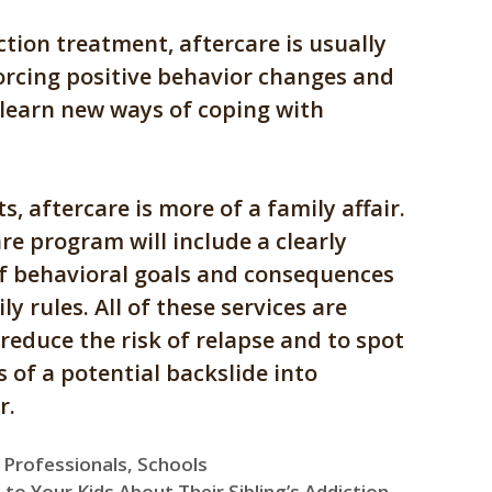
ction treatment, aftercare is usually
orcing positive behavior changes and
 learn new ways of coping with
s, aftercare is more of a family affair.
re program will include a clearly
of behavioral goals and consequences
ly rules. All of these services are
reduce the risk of relapse and to spot
 of a potential backslide into
r.
,
Professionals
,
Schools
 to Your Kids About Their Sibling’s Addiction