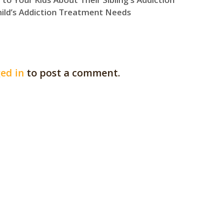
hild’s Addiction Treatment Needs
ed in
to post a comment.