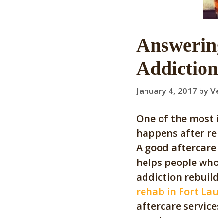
Answerin
Addiction
January 4, 2017
by
V
One of the most 
happens after re
A good aftercare 
helps people who
addiction rebuild 
rehab in Fort La
aftercare servic