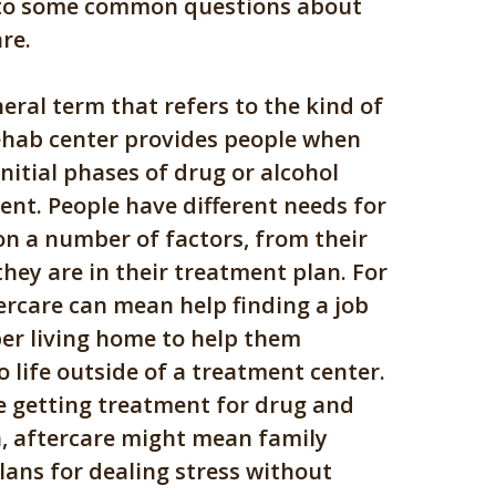
 to some common questions about
re.
neral term that refers to the kind of
ehab center provides people when
initial phases of drug or alcohol
ent. People have different needs for
on a number of factors, from their
they are in their treatment plan. For
ercare can mean help finding a job
ber living home to help them
o life outside of a treatment center.
e getting treatment for drug and
n, aftercare might mean family
lans for dealing stress without