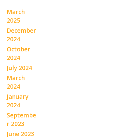
March
2025
December
2024
October
2024
July 2024
March
2024
January
2024
Septembe
r 2023
June 2023