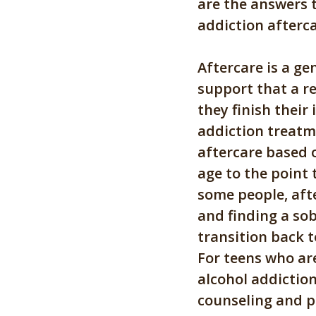
are the answers
addiction afterca
Aftercare is a ge
support that a r
they finish their 
addiction treatm
aftercare based 
age to the point 
some people, aft
and finding a so
transition back t
For teens who ar
alcohol addictio
counseling and p