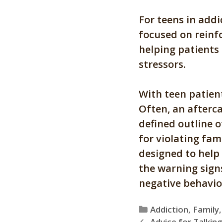
For teens in addi
focused on reinf
helping patients
stressors.
With teen patient
Often, an afterca
defined outline 
for violating fami
designed to help 
the warning signs
negative behavio
Categories
Addiction
,
Family
Advice for Talking