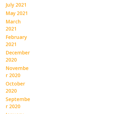
July 2021
May 2021
March
2021
February
2021
December
2020
Novembe
r 2020
October
2020
Septembe
r 2020