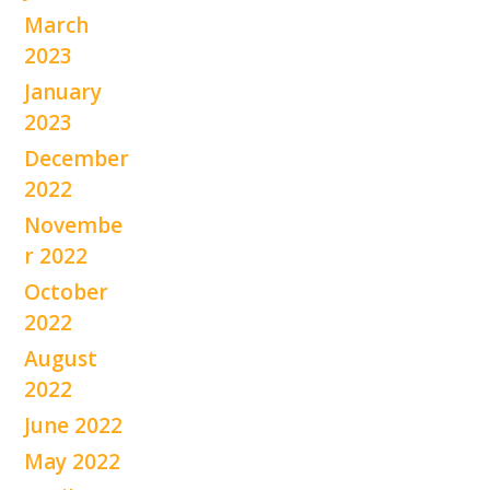
March
2023
January
2023
December
2022
Novembe
r 2022
October
2022
August
2022
June 2022
May 2022