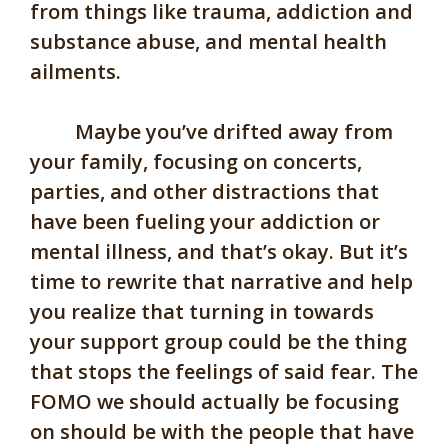
from things like trauma, addiction and
substance abuse, and mental health
ailments.
Maybe you’ve drifted away from
your family, focusing on concerts,
parties, and other distractions that
have been fueling your addiction or
mental illness, and that’s okay. But it’s
time to rewrite that narrative and help
you realize that turning in towards
your support group could be the thing
that stops the feelings of said fear. The
FOMO we should actually be focusing
on should be with the people that have