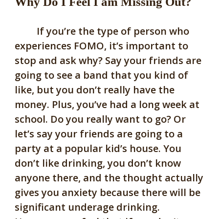
Why Do I Feel I am Missing Out?
If you’re the type of person who
experiences FOMO, it’s important to
stop and ask why? Say your friends are
going to see a band that you kind of
like, but you don’t really have the
money. Plus, you’ve had a long week at
school. Do you really want to go? Or
let’s say your friends are going to a
party at a popular kid’s house. You
don’t like drinking, you don’t know
anyone there, and the thought actually
gives you anxiety because there will be
significant underage drinking.