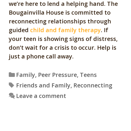
we’re here to lend a helping hand. The
Bougainvilla House is committed to
reconnecting relationships through
guided
child and family therapy
. If
your teen is showing signs of distress,
don’t wait for a crisis to occur. Help is
just a phone call away.
Categories
Family
,
Peer Pressure
,
Teens
Tags
Friends and Family
,
Reconnecting
Leave a comment