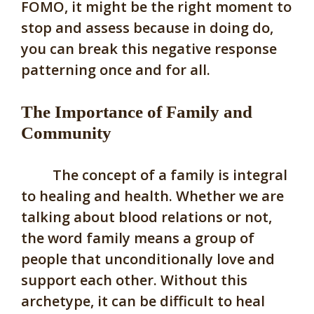
FOMO, it might be the right moment to
stop and assess because in doing do,
you can break this negative response
patterning once and for all.
The Importance of Family and
Community
The concept of a family is integral
to healing and health. Whether we are
talking about blood relations or not,
the word family means a group of
people that unconditionally love and
support each other. Without this
archetype, it can be difficult to heal