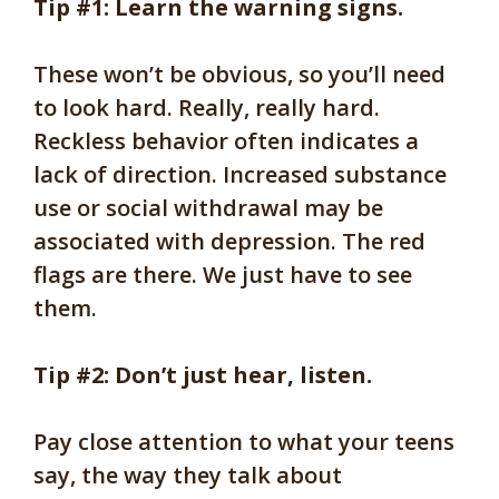
Tip #1: Learn the warning signs.
These won’t be obvious, so you’ll need
to look hard. Really, really hard.
Reckless behavior often indicates a
lack of direction. Increased substance
use or social withdrawal may be
associated with depression. The red
flags are there. We just have to see
them.
Tip #2: Don’t just hear, listen.
Pay close attention to what your teens
say, the way they talk about