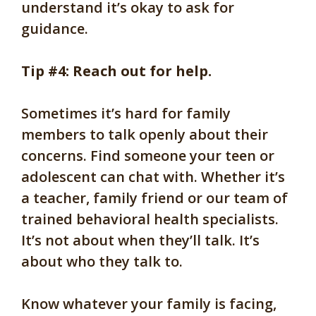
understand it’s okay to ask for
guidance.
Tip #4: Reach out for help.
Sometimes it’s hard for family
members to talk openly about their
concerns. Find someone your teen or
adolescent can chat with. Whether it’s
a teacher, family friend or our team of
trained behavioral health specialists.
It’s not about when they’ll talk. It’s
about who they talk to.
Know whatever your family is facing,