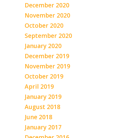
December 2020
November 2020
October 2020
September 2020
January 2020
December 2019
November 2019
October 2019
April 2019
January 2019
August 2018
June 2018
January 2017
December 2016