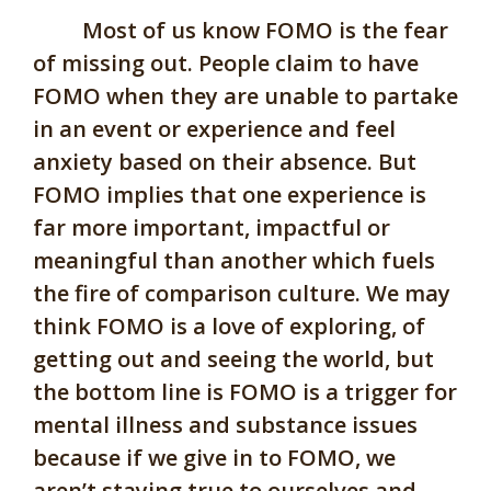
Most of us know FOMO is the fear
of missing out. People claim to have
FOMO when they are unable to partake
in an event or experience and feel
anxiety based on their absence. But
FOMO implies that one experience is
far more important, impactful or
meaningful than another which fuels
the fire of comparison culture. We may
think FOMO is a love of exploring, of
getting out and seeing the world, but
the bottom line is FOMO is a trigger for
mental illness and substance issues
because if we give in to FOMO, we
aren’t staying true to ourselves and