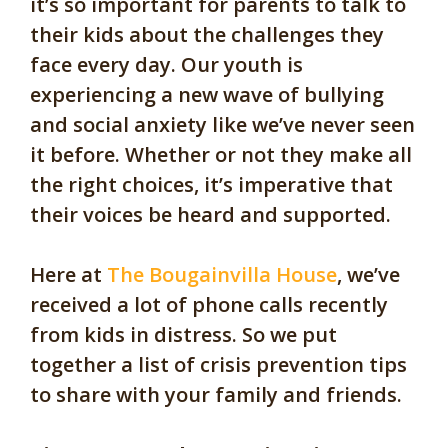
it’s so important for parents to talk to
their kids about the challenges they
face every day. Our youth is
experiencing a new wave of bullying
and social anxiety like we’ve never seen
it before. Whether or not they make all
the right choices, it’s imperative that
their voices be heard and supported.
Here at
The Bougainvilla House
, we’ve
received a lot of phone calls recently
from kids in distress. So we put
together a list of crisis prevention tips
to share with your family and friends.