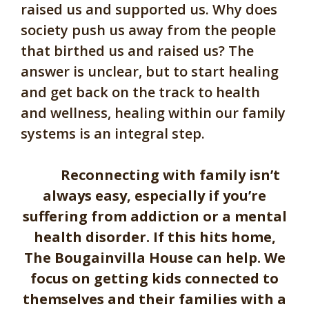
raised us and supported us. Why does
society push us away from the people
that birthed us and raised us? The
answer is unclear, but to start healing
and get back on the track to health
and wellness, healing within our family
systems is an integral step.
Reconnecting with family isn’t
always easy, especially if you’re
suffering from addiction or a mental
health disorder. If this hits home,
The Bougainvilla House can help. We
focus on getting kids connected to
themselves and their families with a