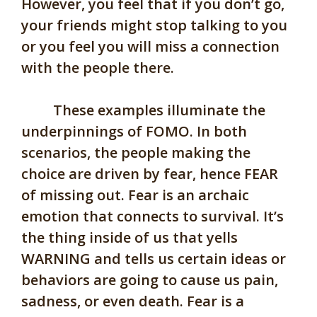
However, you feel that if you don’t go,
your friends might stop talking to you
or you feel you will miss a connection
with the people there.
These examples illuminate the
underpinnings of FOMO. In both
scenarios, the people making the
choice are driven by fear, hence FEAR
of missing out. Fear is an archaic
emotion that connects to survival. It’s
the thing inside of us that yells
WARNING and tells us certain ideas or
behaviors are going to cause us pain,
sadness, or even death. Fear is a