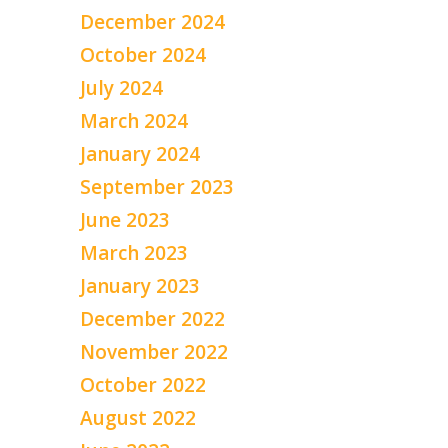
December 2024
October 2024
July 2024
March 2024
January 2024
September 2023
June 2023
March 2023
January 2023
December 2022
November 2022
October 2022
August 2022