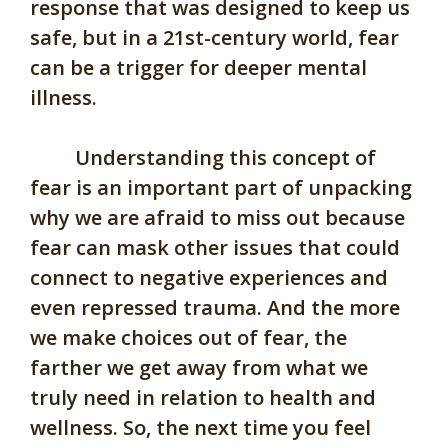
response that was designed to keep us
safe, but in a 21st-century world, fear
can be a trigger for deeper mental
illness.
Understanding this concept of
fear is an important part of unpacking
why we are afraid to miss out because
fear can mask other issues that could
connect to negative experiences and
even repressed trauma. And the more
we make choices out of fear, the
farther we get away from what we
truly need in relation to health and
wellness. So, the next time you feel