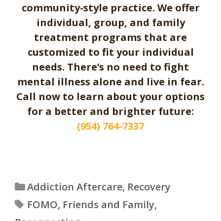
community-style practice. We offer
individual, group, and family
treatment programs that are
customized to fit your individual
needs. There’s no need to fight
mental illness alone and live in fear.
Call now to learn about your options
for a better and brighter future:
(954) 764-7337
Categories
Addiction Aftercare
,
Recovery
Tags
FOMO
,
Friends and Family
,