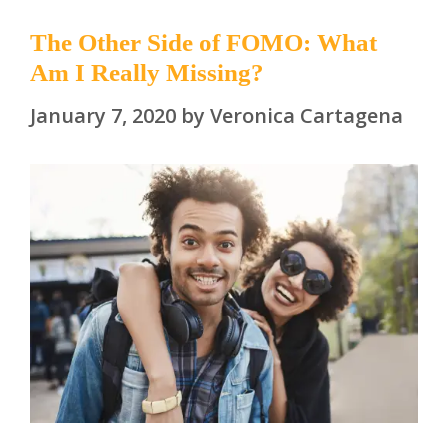
The Other Side of FOMO: What
Am I Really Missing?
January 7, 2020
by
Veronica Cartagena