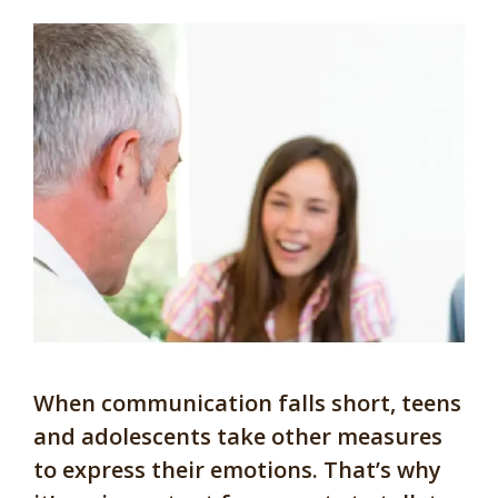
When communication falls short, teens
and adolescents take other measures
to express their emotions. That’s why