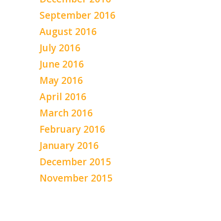
September 2016
August 2016
July 2016
June 2016
May 2016
April 2016
March 2016
February 2016
January 2016
December 2015
November 2015