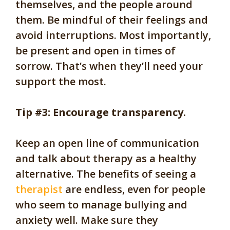
themselves, and the people around
them. Be mindful of their feelings and
avoid interruptions. Most importantly,
be present and open in times of
sorrow. That’s when they’ll need your
support the most.
Tip #3: Encourage transparency.
Keep an open line of communication
and talk about therapy as a healthy
alternative. The benefits of seeing a
therapist
are endless, even for people
who seem to manage bullying and
anxiety well. Make sure they