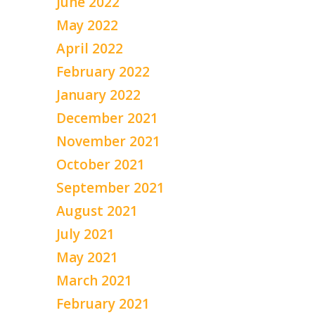
June 2022
May 2022
April 2022
February 2022
January 2022
December 2021
November 2021
October 2021
September 2021
August 2021
July 2021
May 2021
March 2021
February 2021