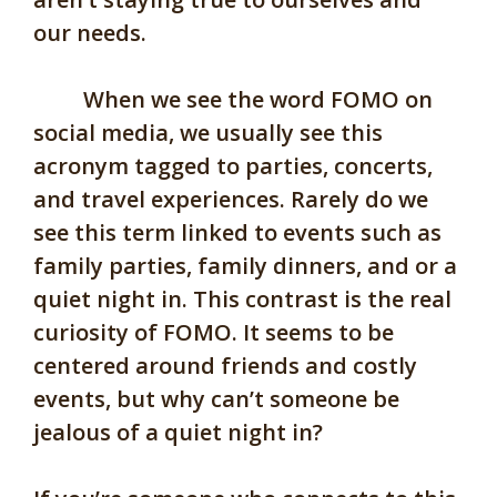
our needs.
When we see the word FOMO on
social media, we usually see this
acronym tagged to parties, concerts,
and travel experiences. Rarely do we
see this term linked to events such as
family parties, family dinners, and or a
quiet night in. This contrast is the real
curiosity of FOMO. It seems to be
centered around friends and costly
events, but why can’t someone be
jealous of a quiet night in?