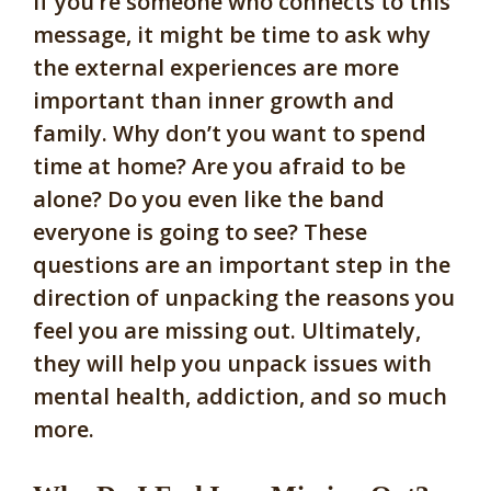
If you’re someone who connects to this
message, it might be time to ask why
the external experiences are more
important than inner growth and
family. Why don’t you want to spend
time at home? Are you afraid to be
alone? Do you even like the band
everyone is going to see? These
questions are an important step in the
direction of unpacking the reasons you
feel you are missing out. Ultimately,
they will help you unpack issues with
mental health, addiction, and so much
more.