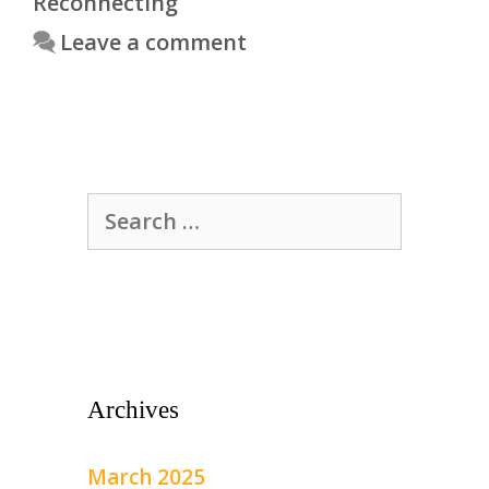
Reconnecting
Leave a comment
Search
for:
Archives
March 2025