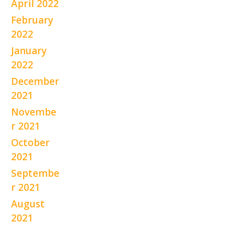
April 2022
February
2022
January
2022
December
2021
Novembe
r 2021
October
2021
Septembe
r 2021
August
2021