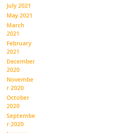
July 2021
May 2021
March
2021
February
2021
December
2020
Novembe
r 2020
October
2020
Septembe
r 2020