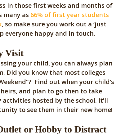
s in those first weeks and months of
 as many as
66% of first year students
k
, so make sure you work out a ‘just
eep everyone happy and in touch.
 Visit
missing your child, you can always plan
m. Did
you know that most colleges
 Weekend”? Find out when your child’s
 theirs, and plan to go then to take
activities hosted by the school.
It’ll
tunity to see them in their new home!
utlet or Hobby to Distract