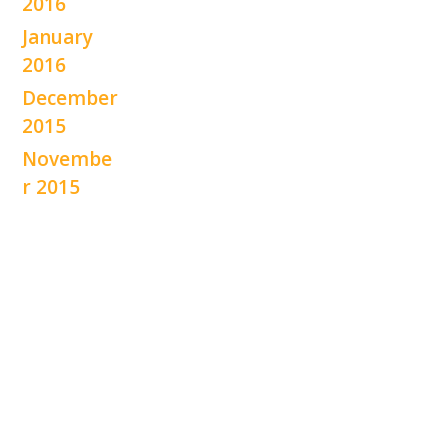
2016
January
2016
December
2015
Novembe
r 2015