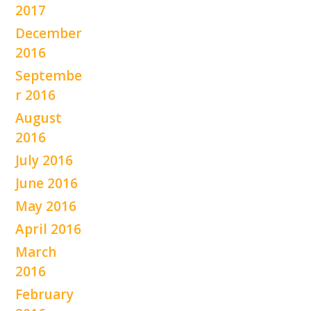
2017
December
2016
Septembe
r 2016
August
2016
July 2016
June 2016
May 2016
April 2016
March
2016
February