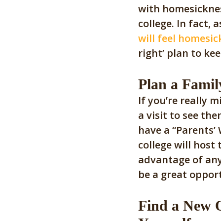
with homesicknes
college. In fact,
will feel homesic
right’ plan to k
Plan a Family
If you’re really 
a visit to see the
have a “Parents’
college will host
advantage of any 
be a great oppor
Find a New O