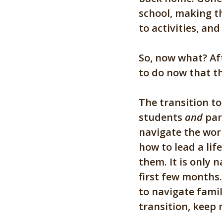
school, making t
to activities, a
So, now what?
Af
to do now that th
The transition to
students
and
par
navigate the worl
how to lead a lif
them. It is only n
first few months
to navigate fami
transition, keep 