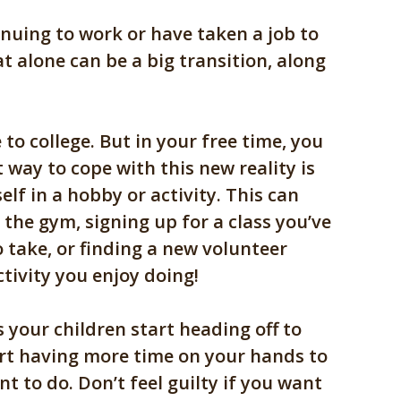
nuing to work or have taken a job to
at alone can be a big transition, along
 to college. But in your free time, you
 way to cope with this new reality is
lf in a hobby or activity. This can
o the gym, signing up for a class you’ve
 take, or finding a new volunteer
tivity you enjoy doing!
s your children start heading off to
tart having more time on your hands to
t to do. Don’t feel guilty if you want