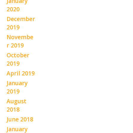
January
2020
December
2019
Novembe
r 2019
October
2019
April 2019
January
2019
August
2018
June 2018
January