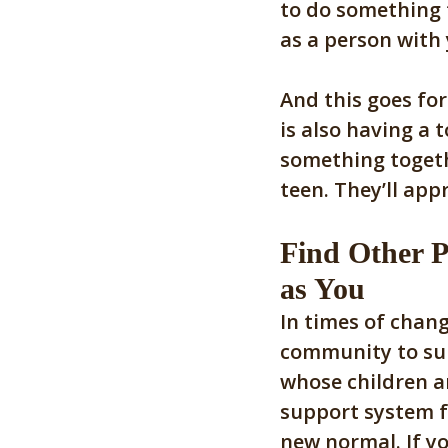
to do something f
as a person with
And this goes for
is also having a 
something togeth
teen. They’ll appr
Find Other P
as You
In times of chang
community to sup
whose children ar
support system f
new normal. If yo