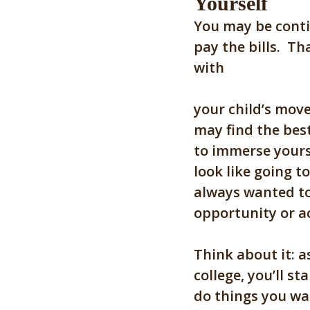
Yourself
You may be conti
pay the bills. Th
with
your child’s move
may find the best
to immerse yourse
look like going t
always wanted to
opportunity or ac
Think about it: a
college, you’ll s
do things you wan