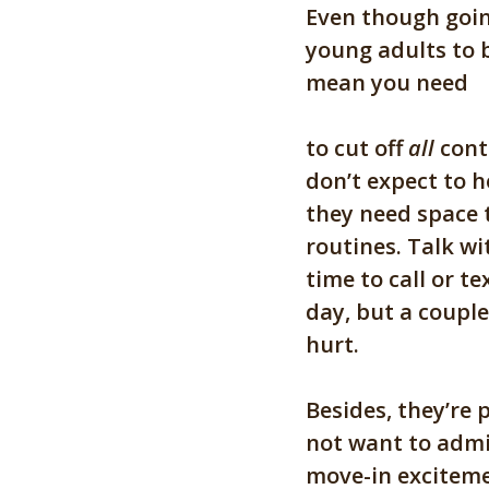
Even though goin
young adults to 
mean you need
to cut off
all
cont
don’t expect to h
they need space 
routines. Talk wi
time to call or t
day, but a couple
hurt.
Be
sides, they’re
not want to admit
move-in exciteme