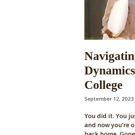
Navigati
Dynamics 
College
September 12, 2023
You did it. You j
and now you’re o
back home. Gone 