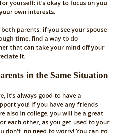
or yourself: it’s okay to focus on you
 your own interests.
 both parents: if you see your spouse
tough time, find a way to do
er that can take your mind off your
eciate it.
arents in the Same Situation
e, it’s always good to have a
port you! If you have any friends
e also in college, you will be a great
or each other, as you get used to your
u don’t, no need to worry! You can go