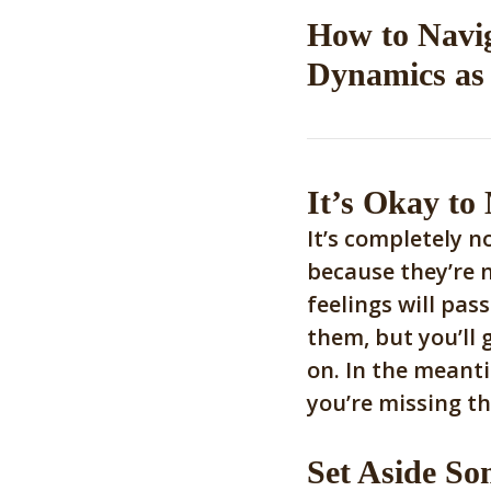
How to Navi
Dynamics as 
It’s Okay to
It’s completely n
because they’re 
feelings will pass
them, but you’ll 
on. In the meant
you’re missing th
Set Aside So