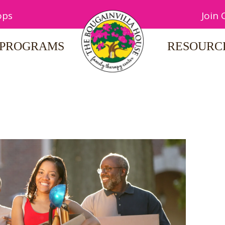
ops
Join
PROGRAMS
RESOURC