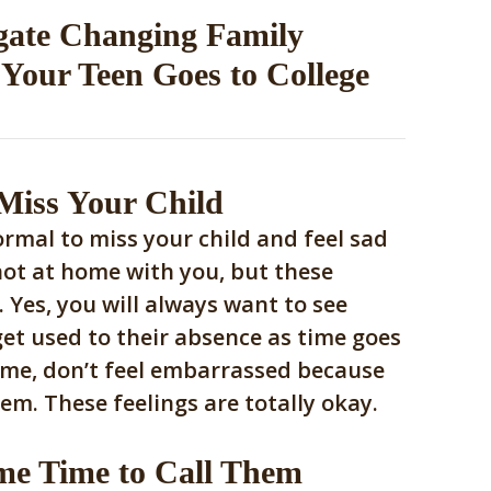
gate Changing Family
Your Teen Goes to College
 Miss Your Child
ormal to miss your child and feel sad
not at home with you, but these
. Yes, you will always want to see
get used to their absence as time goes
ime, don’t feel embarrassed because
em. These feelings are totally okay.
me Time to Call Them