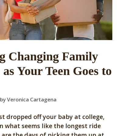
ng Changing Family
as Your Teen Goes to
by
Veronica Cartagena
ust dropped off your baby at college,
n what seems like the longest ride
are the days of picking them up at