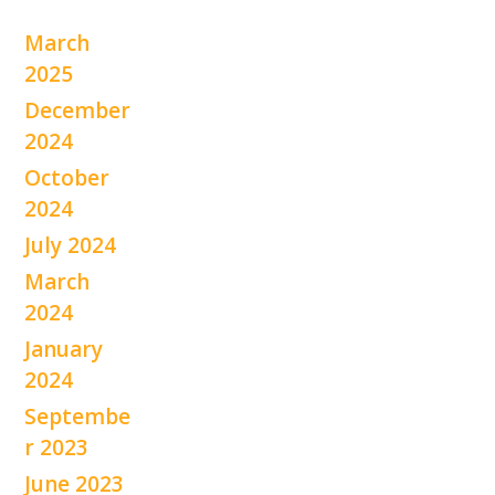
March
2025
December
2024
October
2024
July 2024
March
2024
January
2024
Septembe
r 2023
June 2023