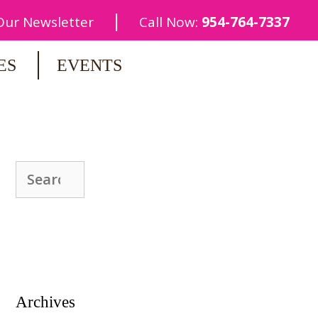
|
 Our Newsletter
Call Now:
954-764-7337
ES
EVENTS
Search
for:
Archives