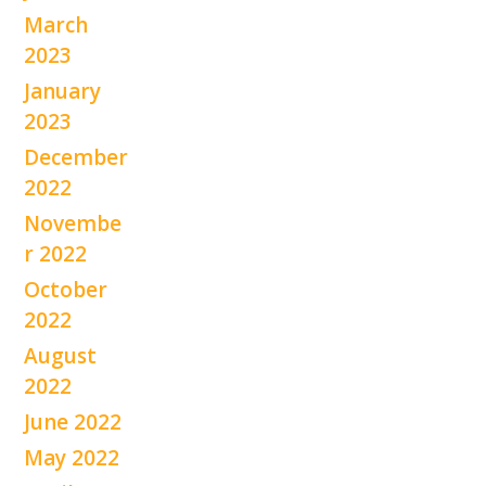
March
2023
January
2023
December
2022
Novembe
r 2022
October
2022
August
2022
June 2022
May 2022