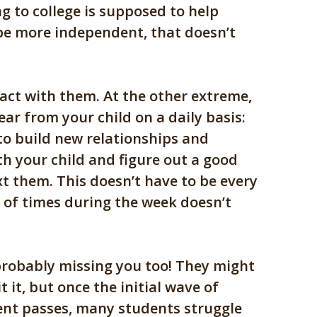
g to college is supposed to help
be more independent, that doesn’t
act with them. At the other extreme,
ear from your child on a daily basis:
to build new relationships and
th your child and figure out a good
ext them. This doesn’t have to be every
 of times during the week doesn’t
 probably missing you too! They might
 it, but once the initial wave of
nt passes, many students struggle