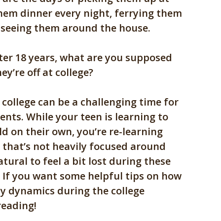
hem dinner every night, ferrying them
nd seeing them around the house.
ter 18 years, what are you supposed
ey’re off at college?
 college can be a challenging time for
ents. While your teen is learning to
d on their own, you’re re-learning
e that’s not heavily focused around
atural to feel a bit lost during these
. If you want some helpful tips on how
ly dynamics during the college
reading!